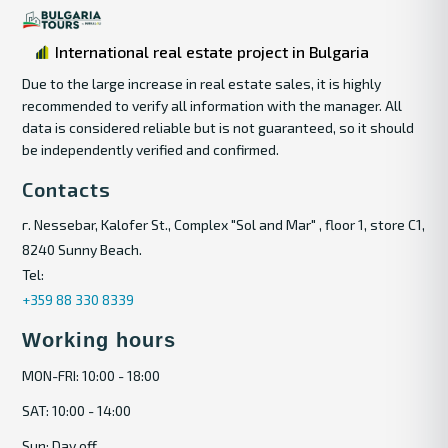
International real estate project in Bulgaria
Due to the large increase in real estate sales, it is highly
recommended to verify all information with the manager. All
data is considered reliable but is not guaranteed, so it should
be independently verified and confirmed.
Contacts
г. Nessebar, Kalofer St., Complex "Sol and Mar" , floor 1, store C1,
8240 Sunny Beach.
Tel:
+359 88 330 8339
Working hours
MON-FRI: 10:00 - 18:00
SAT: 10:00 - 14:00
Sun: Day off