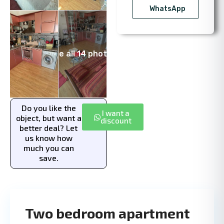
WhatsApp
See all 14 photos
Do you like the
I want a
object, but want a
discount
better deal? Let
us know how
much you can
save.
Two bedroom apartment