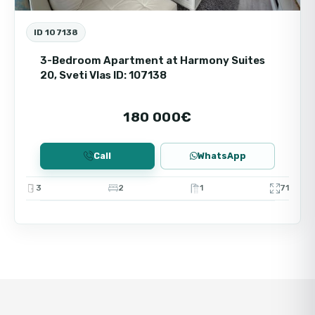
ID 107138
3-Bedroom Apartment at Harmony Suites
20, Sveti Vlas ID: 107138
180 000€
Call
WhatsApp
3
2
1
71