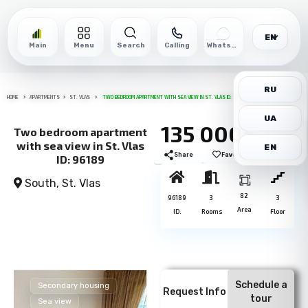
EN
Main
Menu
Search
Calling
WhatsApp
RU
HOME
APARTMENTS
ST. VLAS
TWO BEDROOM APARTMENT WITH SEA VIEW IN ST. VLAS ID: 96189
UA
135 000€
Two bedroom apartment
with sea view in St. Vlas
EN
Share
Favorite
Print
ID: 96189
South,
St. Vlas
82
96189
3
3
Area
ID.
Rooms
Floor
Schedule a
Secondary housing
Request Info
tour
Sea view