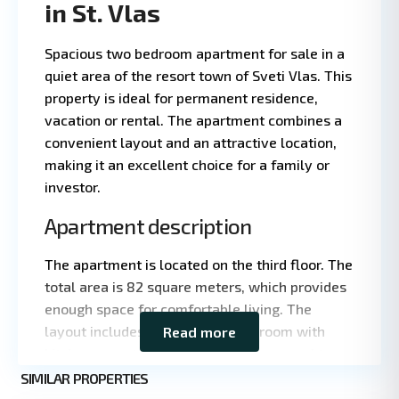
in St. Vlas
Spacious two bedroom apartment for sale in a
quiet area of the resort town of Sveti Vlas. This
property is ideal for permanent residence,
vacation or rental. The apartment combines a
convenient layout and an attractive location,
making it an excellent choice for a family or
investor.
Apartment description
Leaflet
|
©
The apartment is located on the third floor. The
OpenStreetMap
total area is 82 square meters, which provides
contributors
enough space for comfortable living. The
layout includes a spacious living room with
Read more
kitchen area, two separate bedrooms and two
St.
bathrooms, which is convenient for families
SIMILAR PROPERTIES
9
Vlas
with children. The living room and one of the