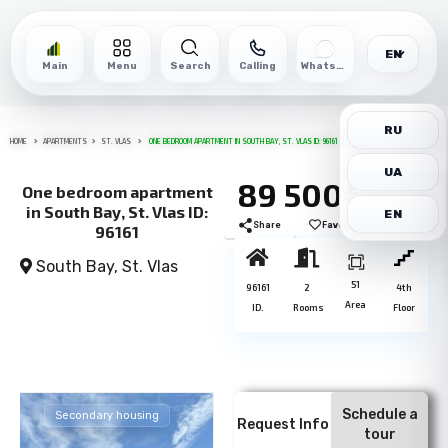
EN
Main
Menu
Search
Calling
WhatsApp
RU
HOME
APARTMENTS
ST. VLAS
ONE BEDROOM APARTMENT IN SOUTH BAY, ST. VLAS ID: 96161
UA
89 500€
One bedroom apartment
in South Bay, St. Vlas ID:
EN
Share
Favorite
Print
96161
South Bay,
St. Vlas
51
96161
2
4th
Area
ID.
Rooms
Floor
Schedule a
Secondary housing
Request Info
tour