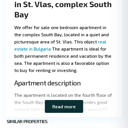
in St. Vlas, complex South
Bay
We offer for sale one bedroom apartment in
the complex South Bay, located in a quiet and
picturesque area of St. Vlas. This object
real
estate in Bulgaria
The apartment is ideal for
both permanent residence and vacation by the
sea. The apartment is also a favorable option
to buy for renting or investing.
Apartment description
Leaflet
|
©
OpenStreetMap
contributors
The apartment is located on the fourth floor of
the South Bay complex, which provides good
Read more
natural light and privacy. The total area is 51
square meters, which makes the apartment
St.
SIMILAR PROPERTIES
compact and functional. The layout includes a
5
Vlas