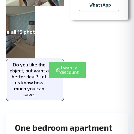
WhatsApp
See all 13 photos
Do you like the
I want a
object, but want a
discount
better deal? Let
us know how
much you can
save.
One bedroom apartment