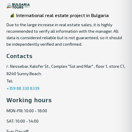
International real estate project in Bulgaria
Due to the large increase in real estate sales, it is highly
recommended to verify all information with the manager. All
data is considered reliable but is not guaranteed, so it should
be independently verified and confirmed.
Contacts
г. Nessebar, Kalofer St., Complex "Sol and Mar" , floor 1, store C1,
8240 Sunny Beach.
Tel:
+359 88 330 8339
Working hours
MON-FRI: 10:00 - 18:00
SAT: 10:00 - 14:00
Sun: Day off