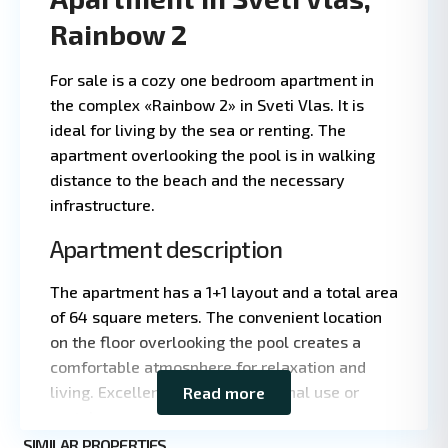
Rainbow 2
For sale is a cozy one bedroom apartment in
the complex «Rainbow 2» in Sveti Vlas. It is
ideal for living by the sea or renting. The
apartment overlooking the pool is in walking
distance to the beach and the necessary
infrastructure.
Apartment description
The apartment has a 1+1 layout and a total area
Leaflet
|
©
of 64 square meters. The convenient location
OpenStreetMap
on the floor overlooking the pool creates a
contributors
comfortable atmosphere for relaxation and
living. Excellent choice for personal use or
Read more
rental.
St.
SIMILAR PROPERTIES