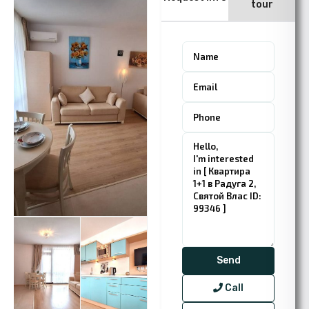
tour
Call