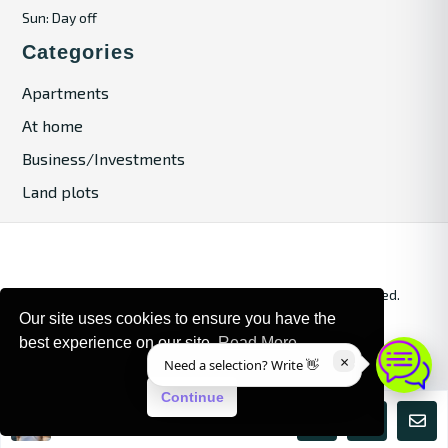
Sun: Day off
Categories
Apartments
At home
Business/Investments
Land plots
© 2024. Bulgaria Tours by Inrealr4u. All rights reserved.
Our site uses cookies to ensure you have the
Site Map
Privacy Policy
best experience on our site.
Read More
×
Need a selection? Write 👋
Continue
Maria