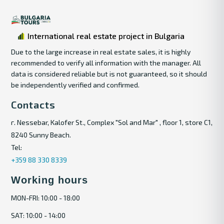
International real estate project in Bulgaria
Due to the large increase in real estate sales, it is highly
recommended to verify all information with the manager. All
data is considered reliable but is not guaranteed, so it should
be independently verified and confirmed.
Contacts
г. Nessebar, Kalofer St., Complex "Sol and Mar" , floor 1, store C1,
8240 Sunny Beach.
Tel:
+359 88 330 8339
Working hours
MON-FRI: 10:00 - 18:00
SAT: 10:00 - 14:00