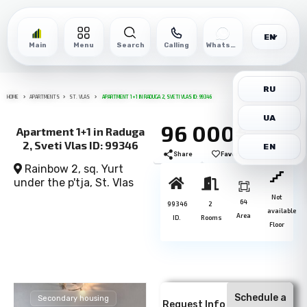
EN
Main
Menu
Search
Calling
WhatsApp
RU
HOME
APARTMENTS
ST. VLAS
APARTMENT 1+1 IN RADUGA 2, SVETI VLAS ID: 99346
UA
96 000€
Apartment 1+1 in Raduga
2, Sveti Vlas ID: 99346
EN
Share
Favorite
Print
Rainbow 2, sq. Yurt
under the p'tja,
St. Vlas
Not
64
99346
2
available
Area
ID.
Rooms
Floor
Schedule a
Secondary housing
Request Info