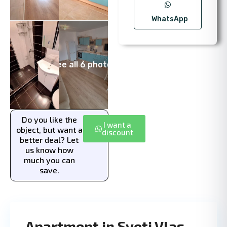
WhatsApp
See all 6 photos
Do you like the
I want a
object, but want a
discount
better deal? Let
us know how
much you can
save.
Apartment in Sveti Vlas,