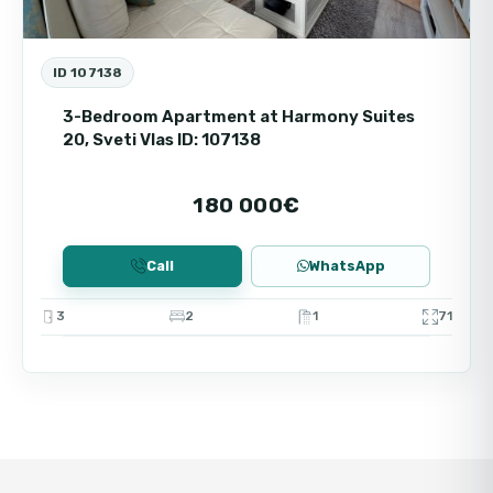
ID 107138
3-Bedroom Apartment at Harmony Suites
20, Sveti Vlas ID: 107138
180 000€
Call
WhatsApp
3
2
1
71