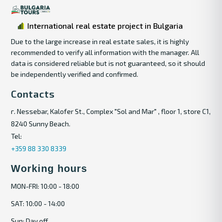
International real estate project in Bulgaria
Due to the large increase in real estate sales, it is highly
recommended to verify all information with the manager. All
data is considered reliable but is not guaranteed, so it should
be independently verified and confirmed.
Contacts
г. Nessebar, Kalofer St., Complex "Sol and Mar" , floor 1, store C1,
8240 Sunny Beach.
Tel:
+359 88 330 8339
Working hours
MON-FRI: 10:00 - 18:00
SAT: 10:00 - 14:00
Sun: Day off