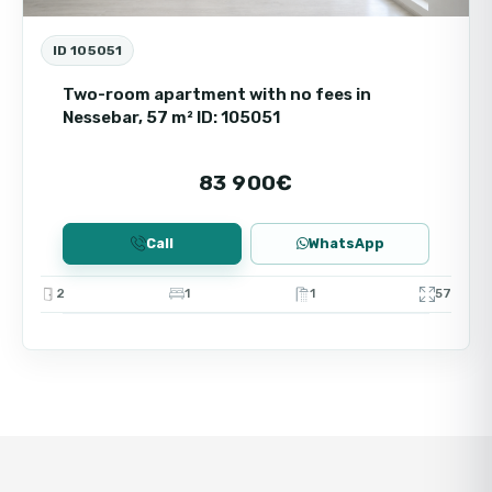
ID 105051
Two-room apartment with no fees in
Nessebar, 57 m² ID: 105051
83 900€
Call
WhatsApp
2
1
1
57