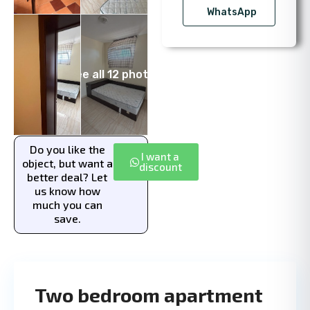
WhatsApp
See all 12 photos
Do you like the
I want a
object, but want a
discount
better deal? Let
us know how
much you can
save.
Two bedroom apartment