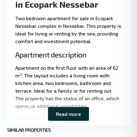
in Ecopark Nessebar
Two bedroom apartment for sale in Ecopark
Nessebar complex in Nessebar. This property is
ideal for living or renting by the sea, providing
comfort and investment potential.
Apartment description
Apartment on the first floor with an area of 62
m². The layout includes a living room with
kitchen area, two bedrooms, bathroom and
Leaflet
|
©
terrace. Ideal for a family or for renting out.
OpenStreetMap
The property has the status of an office, which
contributors
opens up additional possibilities.
Read more
Main features
SIMILAR PROPERTIES
Property type: apartment with office status
2
Nessebar