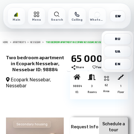
EN
Main
Menu
Search
Calling
WhatsApp
RU
HOME
APARTMENTS
NESSEBAR
TWO BEDROOM APARTMENT IN ECOPARK NESSEBAR, NESSEBAR ID: 98884
UA
65 000€
Two bedroom apartment
in Ecopark Nessebar,
EN
Share
Favorite
Print
Nessebar ID: 98884
Ecopark Nessebar,
Nessebar
62
98884
3
1
Area
ID.
Rooms
Floor
Schedule a
Secondary housing
Request Info
tour