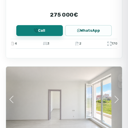
275 000€
Call
WhatsApp
4
3
2
170
9
Nessebar
For
New
Previous
Next