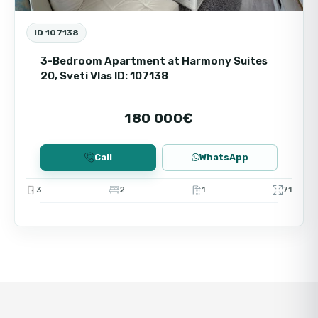
income. Buying an apartment by the sea in
Vista Del Mar is a profitable investment with
ID 107138
the prospect of increasing in value and
comfortable living.
3-Bedroom Apartment at Harmony Suites
20, Sveti Vlas ID: 107138
180 000€
Call
WhatsApp
3
2
1
71