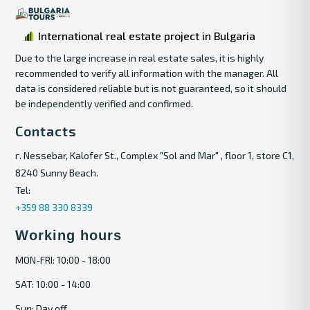
International real estate project in Bulgaria
Due to the large increase in real estate sales, it is highly
recommended to verify all information with the manager. All
data is considered reliable but is not guaranteed, so it should
be independently verified and confirmed.
Contacts
г. Nessebar, Kalofer St., Complex "Sol and Mar" , floor 1, store C1,
8240 Sunny Beach.
Tel:
+359 88 330 8339
Working hours
MON-FRI: 10:00 - 18:00
SAT: 10:00 - 14:00
Sun: Day off