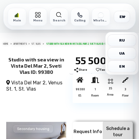
EN
Main
Menu
Search
Calling
WhatsApp
RU
HOME
APARTMENTS
ST. VLAS
STUDIO WITH SEA VIEW IN VISTA DEL MAR 2, SVETI VLAS ID: 99380
UA
55 500€
Studio with sea view in
Vista Del Mar 2, Sveti
EN
Share
Favorite
Print
Vlas ID: 99380
Vista Del Mar 2, Venus
St. 1,
St. Vlas
35
99380
1
3
Area
ID.
Room
Floor
Schedule a
Secondary housing
Request Info
tour