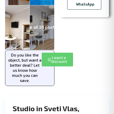
WhatsApp
See all 20 photos
Do you like the
I want a
object, but want a
discount
better deal? Let
us know how
much you can
save.
Studio in Sveti Vlas,