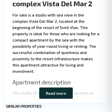
complex Vista Del Mar 2
For sale is a studio with sea view in the
complex Vista Del Mar 2, located at the
beginning of the resort of Sveti Vlas. This
property is ideal for those who are looking for a
compact apartment by the sea with the
possibility of year-round living or renting. The
successful combination of quietness and
proximity to the resort infrastructure makes
this apartment attractive for living and
investment.
Leaflet
|
©
OpenStreetMap
Apartment description
contributors
The studio of 35 square meters is located on
Read more
the third floor of a five-story building with
St.
elevator. The apartment is fully renovated and
SIMILAR PROPERTIES
9
Vlas
equipped with air conditioning, which ensures a