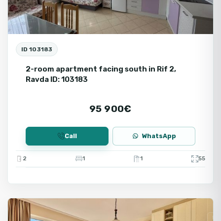
ID 103183
2-room apartment facing south in Rif 2,
Ravda ID: 103183
95 900€
Call
WhatsApp
2
1
1
55
Ravda
Fo