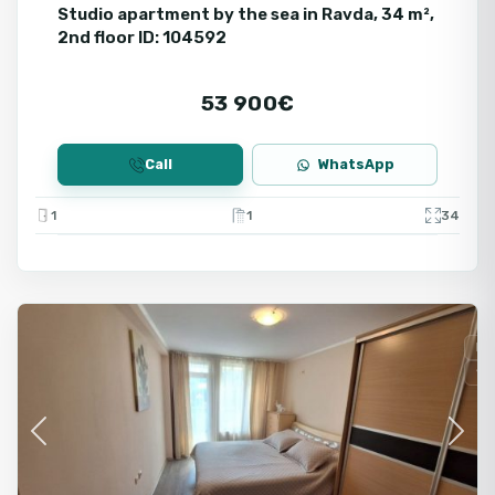
Studio apartment by the sea in Ravda, 34 m²,
2nd floor ID: 104592
53 900€
Call
WhatsApp
1
1
34
Ravda
Fo
Se
Previous
Next