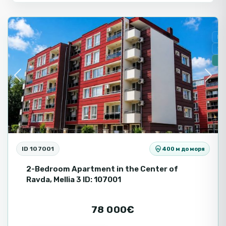
Ravda
Fo
Se
🔥
Previous
Next
ID 107001
400 м до моря
2-Bedroom Apartment in the Center of
Ravda, Mellia 3 ID: 107001
78 000€