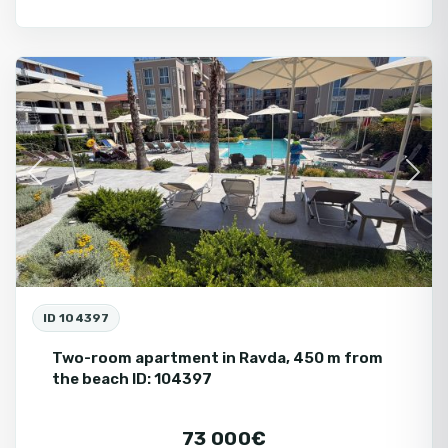
Ravda
Fo
Se
Previous
Next
ID 104397
Two-room apartment in Ravda, 450 m from
the beach ID: 104397
73 000€