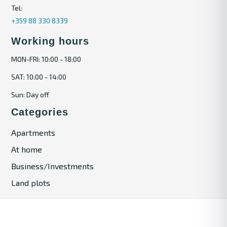
Tel:
+359 88 330 8339
Working hours
MON-FRI: 10:00 - 18:00
SAT: 10:00 - 14:00
Sun: Day off
Categories
Apartments
At home
Business/Investments
Land plots