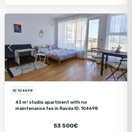
Ravda
Fo
Se
Previous
Next
ID 104698
43 m² studio apartment with no
maintenance fee in Ravda ID: 104698
53 500€