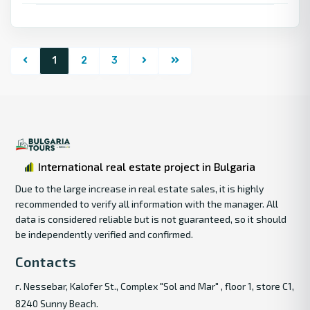
1
2
3
International real estate project in Bulgaria
Due to the large increase in real estate sales, it is highly
recommended to verify all information with the manager. All
data is considered reliable but is not guaranteed, so it should
be independently verified and confirmed.
Contacts
г. Nessebar, Kalofer St., Complex "Sol and Mar" , floor 1, store C1,
8240 Sunny Beach.