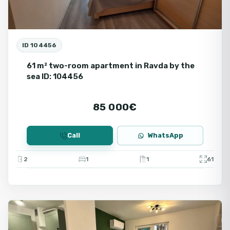
ID 104456
61 m² two-room apartment in Ravda by the
sea ID: 104456
85 000€
Call
WhatsApp
2
1
1
61
Ravda
Fo