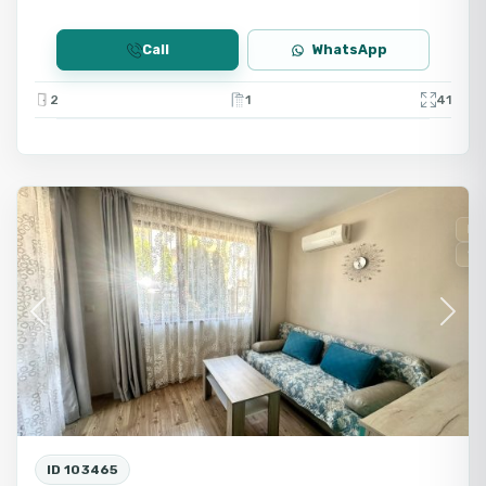
Call
WhatsApp
2
1
41
Ravda
Fo
Se
Previous
Next
ID 103465