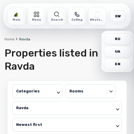
EN
Main
Menu
Search
Calling
WhatsApp
RU
Home
Ravda
Properties listed in
UA
Ravda
EN
Categories
Rooms
Ravda
Newest first