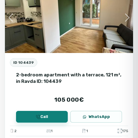
Se
Previous
Next
ID 104439
2-bedroom apartment with a terrace, 121 m²,
in Ravda ID: 104439
105 000€
Call
WhatsApp
2
1
1
175