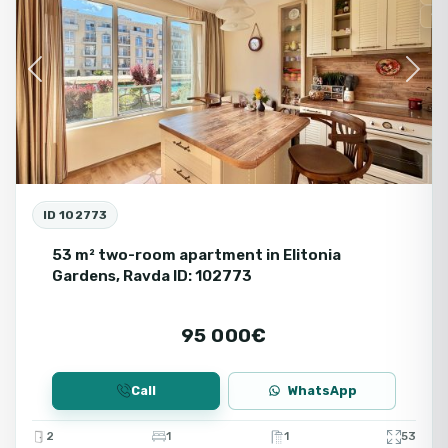
Se
Previous
Next
ID 102773
53 m² two-room apartment in Elitonia
Gardens, Ravda ID: 102773
95 000€
Call
WhatsApp
2
1
1
53