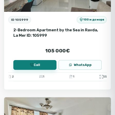
ID 105999
100 м до моря
2-Bedroom Apartment by the Sea in Ravda,
La Mer ID: 105999
105 000€
Call
WhatsApp
2
1
1
55
Ravda
Fo
Se