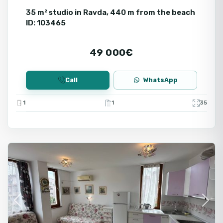
35 m² studio in Ravda, 440 m from the beach
ID: 103465
49 000€
Call
WhatsApp
1
1
35
Ravda
Fo
Se
Previous
Next