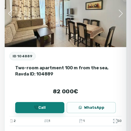
Previous
Next
ID 104889
Two-room apartment 100 m from the sea,
Ravda ID: 104889
82 000€
Call
WhatsApp
2
1
1
50