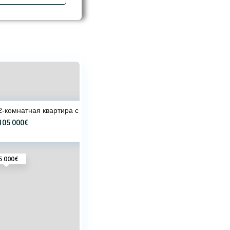
2-комнатная квартира с террасо
105 000€
5 000€