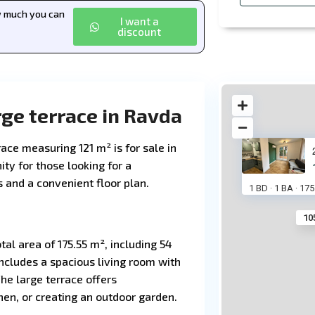
ow much you can
I want a
discount
ge terrace in Ravda
ace measuring 121 m² is for sale in
ity for those looking for a
and a convenient floor plan.
1 BD
1 BA
175
·
·
10
tal area of 175.55 m², including 54
includes a spacious living room with
he large terrace offers
chen, or creating an outdoor garden.