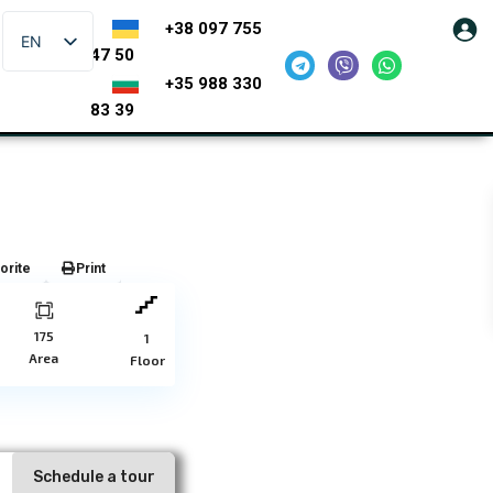
+38 097 755
EN
47 50
+35 988 330
83 39
orite
Print
175
1
Area
Floor
Schedule a tour