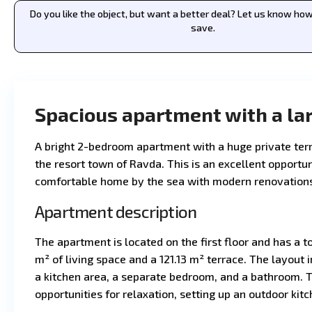
Do you like the object, but want a better deal? Let us know h
save.
Spacious apartment with a lar
A bright 2-bedroom apartment with a huge private terr
the resort town of Ravda. This is an excellent opportun
comfortable home by the sea with modern renovations 
Apartment description
The apartment is located on the first floor and has a to
m² of living space and a 121.13 m² terrace. The layout 
a kitchen area, a separate bedroom, and a bathroom. T
opportunities for relaxation, setting up an outdoor kit