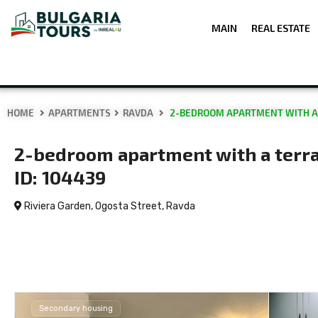
MAIN
REAL ESTATE
HOME
APARTMENTS
RAVDA
2-BEDROOM APARTMENT WITH A TE
2-bedroom apartment with a terrac
ID: 104439
Riviera Garden, Ogosta Street,
Ravda
Secondary housing