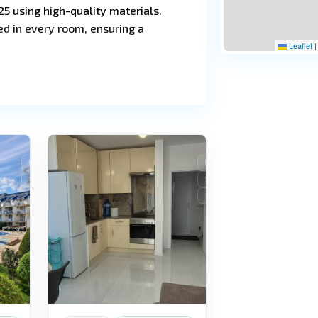
5 using high-quality materials.
ed in every room, ensuring a
Leaflet
|
9
Ravda
For Sale
For Sale
Secondary housing
Secondary housing
Sea view
elegant architecture, including
ounds are gated and well-
y, and maintenance of the common
 for living and leisure.