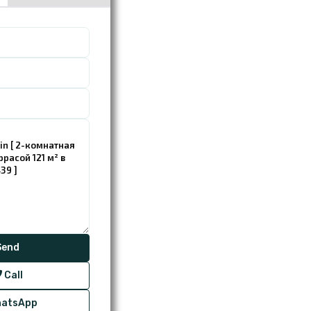
Call
atsApp