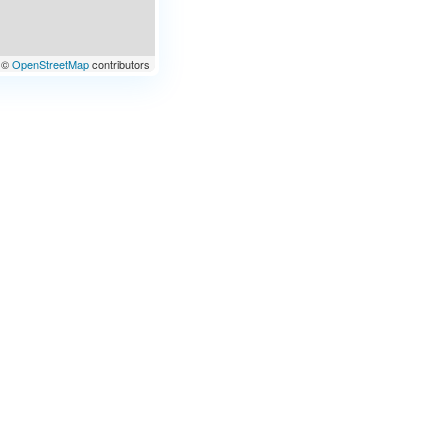
©
OpenStreetMap
contributors