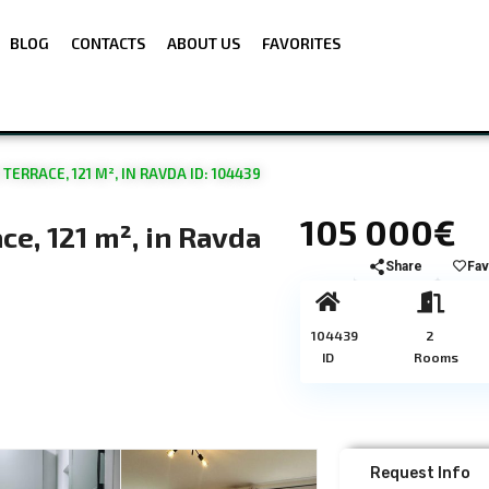
BLOG
CONTACTS
ABOUT US
FAVORITES
RRACE, 121 M², IN RAVDA ID: 104439
105 000€
e, 121 m², in Ravda
Share
Fav
104439
2
ID
Rooms
Request Info