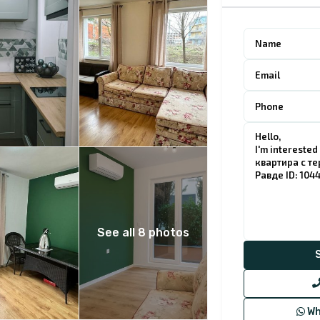
See all 8 photos
Wh