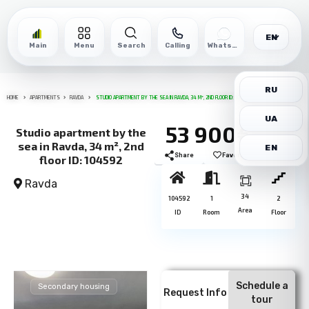
EN
Main
Menu
Search
Calling
WhatsApp
RU
HOME
APARTMENTS
RAVDA
STUDIO APARTMENT BY THE SEA IN RAVDA, 34 M², 2ND FLOOR ID: 104592
UA
53 900€
Studio apartment by the
sea in Ravda, 34 m², 2nd
EN
Share
Favorite
Print
floor ID: 104592
Ravda
34
104592
1
2
Area
ID
Room
Floor
Schedule a
Secondary housing
Request Info
tour