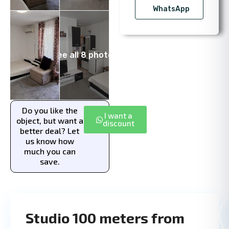
WhatsApp
See all 8 photos
Do you like the
I want a
object, but want a
discount
better deal? Let
us know how
much you can
save.
Studio 100 meters from