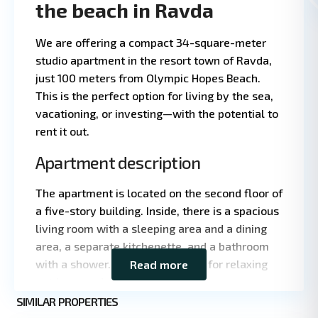
the beach in Ravda
We are offering a compact 34-square-meter
studio apartment in the resort town of Ravda,
just 100 meters from Olympic Hopes Beach.
This is the perfect option for living by the sea,
vacationing, or investing—with the potential to
1 BA
3
·
·
rent it out.
Apartment description
The apartment is located on the second floor of
a five-story building. Inside, there is a spacious
living room with a sleeping area and a dining
area, a separate kitchenette, and a bathroom
with a shower. There is a terrace for relaxing
Read more
Leaflet
|
©
outdoors and a small entryway.
OpenStreetMap
contributors
SIMILAR PROPERTIES
1
Ravda
Characteristics