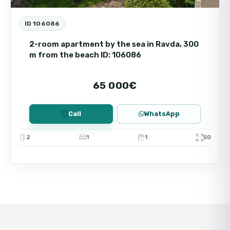
ID 106086
2-room apartment by the sea in Ravda, 300
m from the beach ID: 106086
65 000€
Call
WhatsApp
2
1
1
50