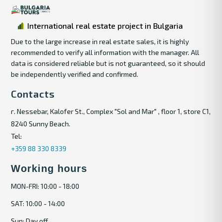
International real estate project in Bulgaria
Due to the large increase in real estate sales, it is highly
recommended to verify all information with the manager. All
data is considered reliable but is not guaranteed, so it should
be independently verified and confirmed.
Contacts
г. Nessebar, Kalofer St., Complex "Sol and Mar" , floor 1, store C1,
8240 Sunny Beach.
Tel:
+359 88 330 8339
Working hours
MON-FRI: 10:00 - 18:00
SAT: 10:00 - 14:00
Sun: Day off