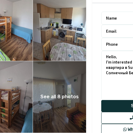
See all 8 photos
Wh