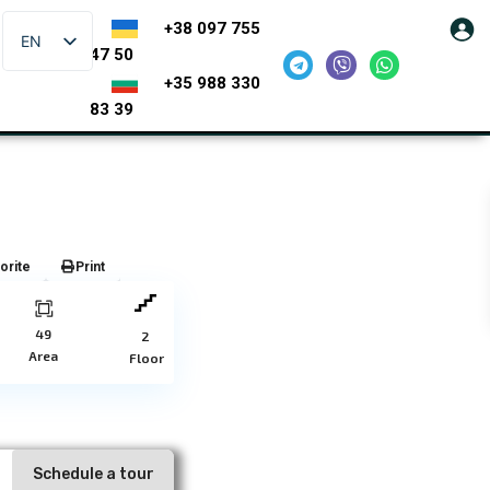
+38 097 755
EN
47 50
+35 988 330
83 39
orite
Print
49
2
Area
Floor
Schedule a tour