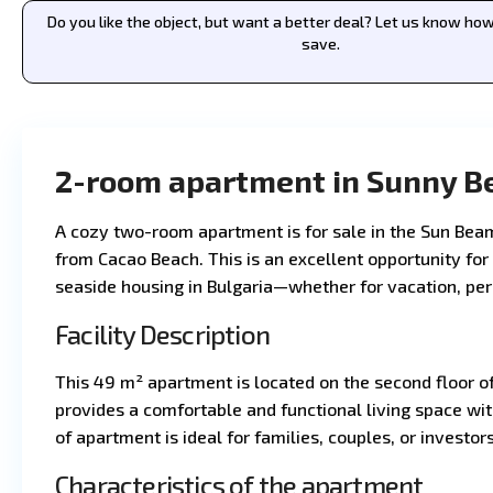
Do you like the object, but want a better deal? Let us know h
save.
2-room apartment in Sunny B
A cozy two-room apartment is for sale in the Sun Bea
from Cacao Beach. This is an excellent opportunity for
seaside housing in Bulgaria—whether for vacation, per
Facility Description
This 49 m² apartment is located on the second floor o
provides a comfortable and functional living space with
of apartment is ideal for families, couples, or investors
Characteristics of the apartment