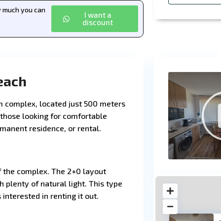
ow much you can
I want a
discount
each
m complex, located just 500 meters
 those looking for comfortable
manent residence, or rental.
f the complex. The 2+0 layout
 plenty of natural light. This type
 interested in renting it out.