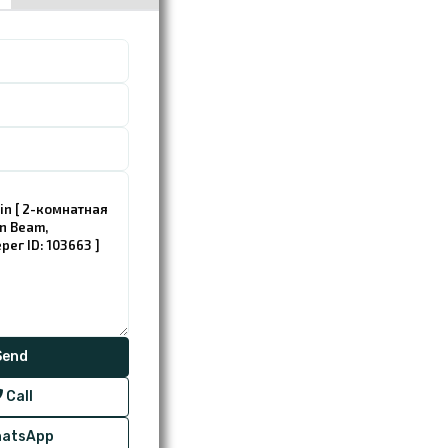
Call
atsApp