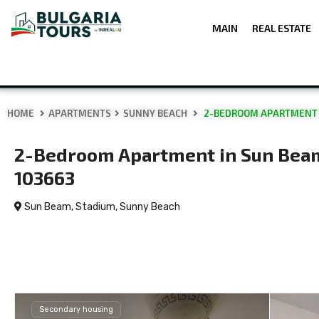
MAIN
REAL ESTATE
HOME
APARTMENTS
SUNNY BEACH
2-BEDROOM APARTMENT I
2-Bedroom Apartment in Sun Beam
103663
Sun Beam, Stadium,
Sunny Beach
Secondary housing