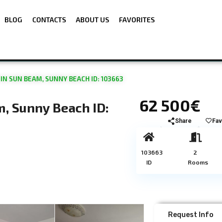
BLOG
CONTACTS
ABOUT US
FAVORITES
N SUN BEAM, SUNNY BEACH ID: 103663
62 500€
, Sunny Beach ID:
Share
Fav
103663
2
ID
Rooms
Request Info