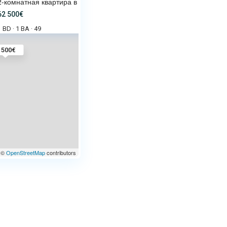
2-комнатная квартира в Sun Bea
62 500€
1 BD
1 BA
49
·
·
 500€
©
OpenStreetMap
contributors