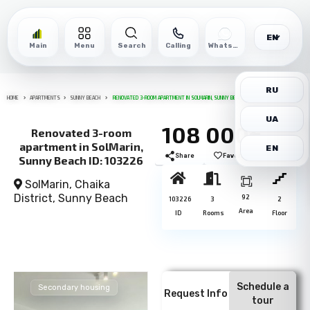
EN
Main
Menu
Search
Calling
WhatsApp
RU
HOME
APARTMENTS
SUNNY BEACH
RENOVATED 3-ROOM APARTMENT IN SOLMARIN, SUNNY BEACH ID: 103226
UA
108 000€
Renovated 3-room
apartment in SolMarin,
EN
Share
Favorite
Print
Sunny Beach ID: 103226
SolMarin, Chaika
District,
Sunny Beach
92
103226
3
2
Area
ID
Rooms
Floor
Schedule a
Secondary housing
Request Info
tour