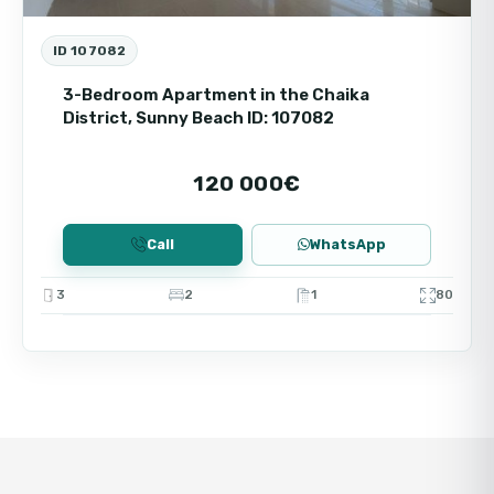
ID 107082
3-Bedroom Apartment in the Chaika
District, Sunny Beach ID: 107082
120 000€
Call
WhatsApp
3
2
1
80