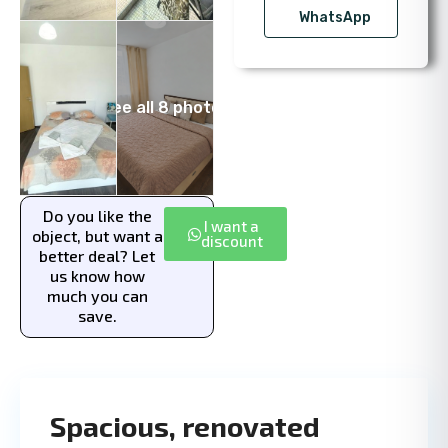
WhatsApp
See all 8 photos
Do you like the
I want a
object, but want a
discount
better deal? Let
us know how
much you can
save.
Spacious, renovated