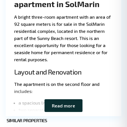
apartment in SolMarin
A bright three-room apartment with an area of
92 square meters is for sale in the SolMarin
residential complex, located in the northern
part of the Sunny Beach resort. This is an
excellent opportunity for those looking for a
seaside home for permanent residence or for
rental purposes.
Layout and Renovation
Leaflet
|
©
The apartment is on the second floor and
OpenStreetMap
includes:
contributors
a spacious living room;
Read more
two separate bedrooms;
a large terrace overlooking the pool;
Sunny
SIMILAR PROPERTIES
3
Beach
a bathroom and a guest restroom;