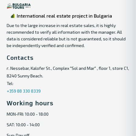
International real estate project in Bulgaria
Due to the large increase in real estate sales, it is highly
recommended to verify all information with the manager. All
data is considered reliable but is not guaranteed, so it should
be independently verified and confirmed.
Contacts
г. Nessebar, Kalofer St., Complex "Sol and Mar" , floor 1, store C1,
8240 Sunny Beach.
Tel:
+359 88 330 8339
Working hours
MON-FRI: 10:00 - 18:00
SAT: 10:00 - 14:00
Sun: Day off