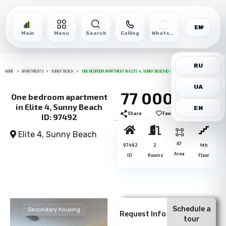
EN
Main
Menu
Search
Calling
WhatsApp
RU
HOME
APARTMENTS
SUNNY BEACH
ONE BEDROOM APARTMENT IN ELITE 4, SUNNY BEACH ID: 97492
UA
77 000€
One bedroom apartment
in Elite 4, Sunny Beach
EN
Share
Favorite
Print
ID: 97492
Elite 4,
Sunny Beach
67
97492
2
4th
Area
ID.
Rooms
Floor
Schedule a
Secondary housing
Request Info
tour