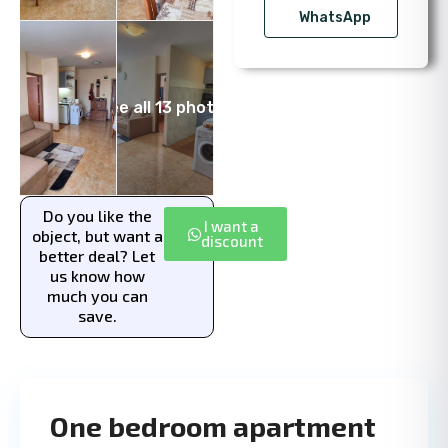
WhatsApp
See all 13 photos
Do you like the
I want a
object, but want a
discount
better deal? Let
us know how
much you can
save.
One bedroom apartment