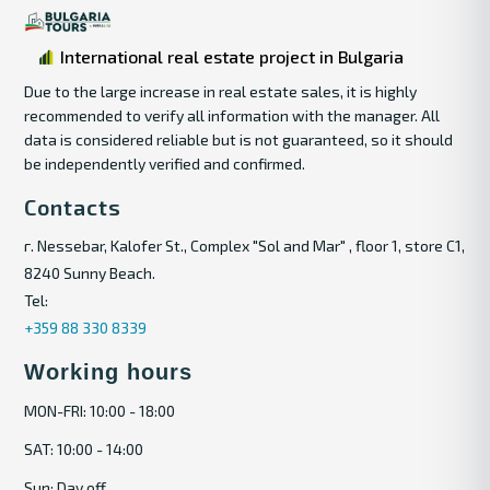
International real estate project in Bulgaria
Due to the large increase in real estate sales, it is highly
recommended to verify all information with the manager. All
data is considered reliable but is not guaranteed, so it should
be independently verified and confirmed.
Contacts
г. Nessebar, Kalofer St., Complex "Sol and Mar" , floor 1, store C1,
8240 Sunny Beach.
Tel:
+359 88 330 8339
Working hours
MON-FRI: 10:00 - 18:00
SAT: 10:00 - 14:00
Sun: Day off