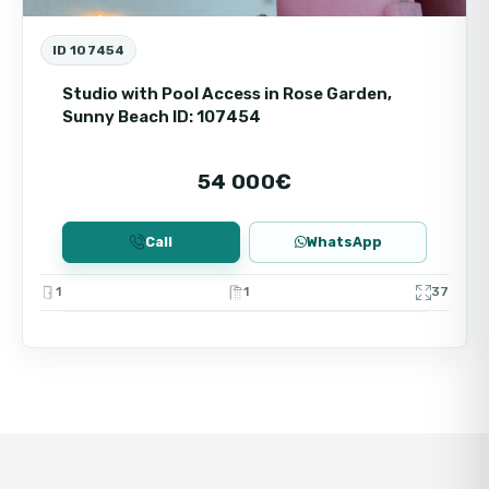
ID 107454
Studio with Pool Access in Rose Garden,
Sunny Beach ID: 107454
54 000€
Call
WhatsApp
1
1
37