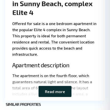
in Sunny Beach, complex
Elite 4
1 BD
1 
·
Offered for sale is a one bedroom apartment in
the popular Elite 4 complex in Sunny Beach.
This property is ideal for both permanent
residence and rental. The convenient location
provides quick access to the beach and
infrastructure.
Apartment description
Leaflet
|
©
The apartment is on the fourth floor, which
OpenStreetMap
contributors
guarantees natural light and silence. It has a
total area of 67 square meters. The layout
Read more
includes a living room with kitchen area, a
bedroom, a bathroom and a terrace overlooking
Sunny
SIMILAR PROPERTIES
the neighborhood.
3
Beach