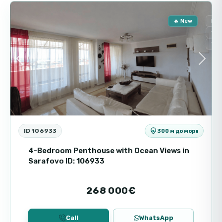
two-storey format allows for rational use of
space and the creation of separate areas for
🔥 New
For
living and relaxing.
Sec
Sea
Main features
Previous
Next
Property type: two-storey house
Area: 116 m²
Floors: 2 floors
Support tax: 1160 € per year
Building status: ready for operation
ID 106933
300 м до моря
Complex and infrastructure
4-Bedroom Penthouse with Ocean Views in
Sarafovo ID: 106933
Majestic Sea Village is a gated residential
complex with modern architecture and well
268 000€
thought-out infrastructure. The territory is
guarded, which ensures the safety and peace
of mind of the residents. A comfortable
Call
WhatsApp