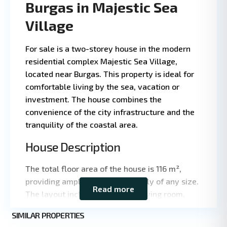
Burgas in Majestic Sea
Village
For sale is a two-storey house in the modern
residential complex Majestic Sea Village,
located near Burgas. This property is ideal for
comfortable living by the sea, vacation or
investment. The house combines the
convenience of the city infrastructure and the
tranquility of the coastal area.
House Description
Leaflet
|
©
OpenStreetMap
contributors
The total floor area of the house is 116 m²,
providing ample space for a family of any size.
Read more
The layout includes a spacious living room,
kitchen area, several bedrooms and bathrooms,
SIMILAR PROPERTIES
as well as terraces for outdoor recreation. The
9
Burgas