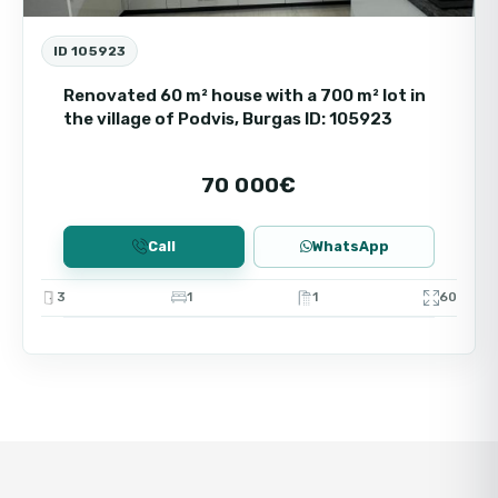
ID 105923
Renovated 60 m² house with a 700 m² lot in
the village of Podvis, Burgas ID: 105923
70 000€
Call
WhatsApp
3
1
1
60