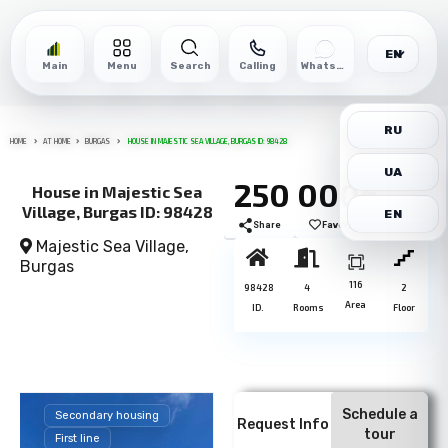
EN
Main
Menu
Search
Calling
WhatsApp
RU
HOME
AT HOME
BURGAS
HOUSE IN MAJESTIC SEA VILLAGE, BURGAS ID: 98428
UA
250 000€
House in Majestic Sea
Village, Burgas ID: 98428
EN
Share
Favorite
Print
Majestic Sea Village,
Burgas
116
98428
4
2
Area
ID.
Rooms
Floor
Schedule a
Secondary housing
Request Info
tour
First line