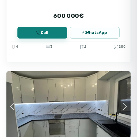
The high demand for real estate in the Burgas
area ensures good liquidity of the property and
600 000€
stable rental income. This option meets the
requirements of modern buyers looking for
Call
WhatsApp
comfort and prospects of value growth.
4
3
2
200
9
Burgas
For
Sec
Red
Previous
Next