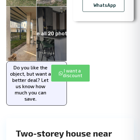
WhatsApp
See all 20 photos
Do you like the
I want a
object, but want a
discount
better deal? Let
us know how
much you can
save.
Two-storey house near