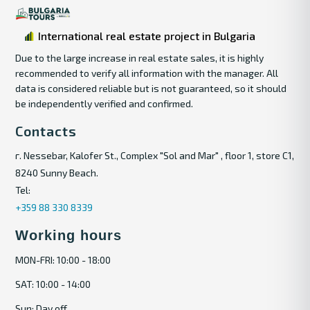
International real estate project in Bulgaria
Due to the large increase in real estate sales, it is highly
recommended to verify all information with the manager. All
data is considered reliable but is not guaranteed, so it should
be independently verified and confirmed.
Contacts
г. Nessebar, Kalofer St., Complex "Sol and Mar" , floor 1, store C1,
8240 Sunny Beach.
Tel:
+359 88 330 8339
Working hours
MON-FRI: 10:00 - 18:00
SAT: 10:00 - 14:00
Sun: Day off