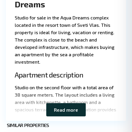
Dreams
Studio for sale in the Aqua Dreams complex
located in the resort town of Sveti Vlas. This
property is ideal for living, vacation or renting.
The complex is close to the beach and
developed infrastructure, which makes buying
an apartment by the sea a profitable
investment.
Apartment description
Leaflet
|
©
Studio on the second floor with a total area of
OpenStreetMap
38 square meters. The layout includes a living
contributors
area with kitchenette, a bathroom and a
spacious terrace. The east orientation provides
Read more
pleasant light and comfortable temperature in
St.
summer.
SIMILAR PROPERTIES
9
Vlas