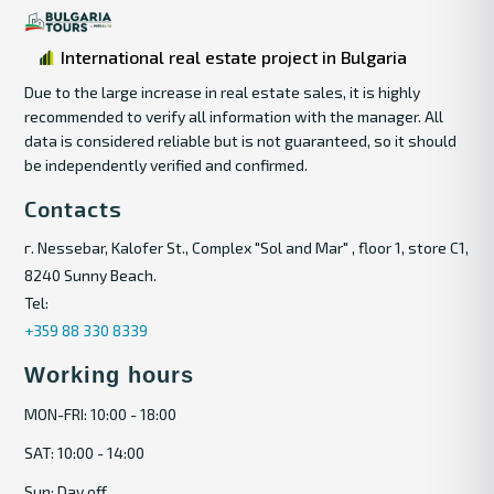
International real estate project in Bulgaria
Due to the large increase in real estate sales, it is highly
recommended to verify all information with the manager. All
data is considered reliable but is not guaranteed, so it should
be independently verified and confirmed.
Contacts
г. Nessebar, Kalofer St., Complex "Sol and Mar" , floor 1, store C1,
8240 Sunny Beach.
Tel:
+359 88 330 8339
Working hours
MON-FRI: 10:00 - 18:00
SAT: 10:00 - 14:00
Sun: Day off