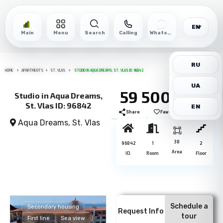
EN
Main
Menu
Search
Calling
WhatsApp
RU
HOME
APARTMENTS
ST. VLAS
STUDIO IN AQUA DREAMS, ST. VLAS ID: 96842
UA
59 500€
Studio in Aqua Dreams,
St. Vlas ID: 96842
EN
Share
Favorite
Print
Aqua Dreams,
St. Vlas
38
96842
1
2
Area
ID.
Room
Floor
Schedule a
Secondary housing
Request Info
tour
First line
Sea view