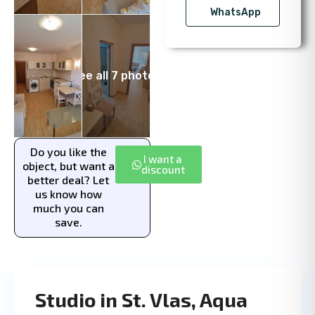
WhatsApp
See all 7 photos
Do you like the
I want a
object, but want a
discount
better deal? Let
us know how
much you can
save.
Studio in St. Vlas, Aqua