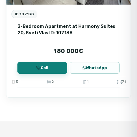
ID 107138
3-Bedroom Apartment at Harmony Suites
20, Sveti Vlas ID: 107138
180 000€
Call
WhatsApp
3
2
1
71