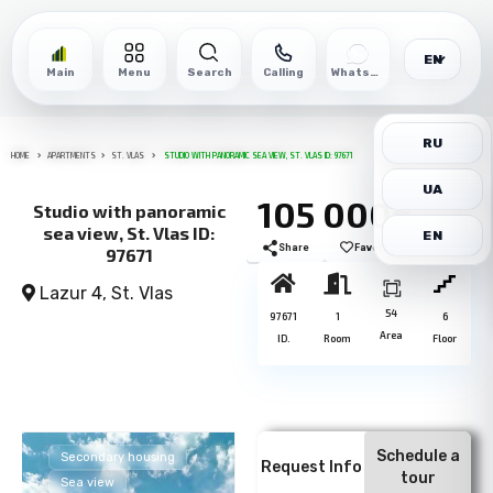
EN
Main
Menu
Search
Calling
WhatsApp
RU
HOME
APARTMENTS
ST. VLAS
STUDIO WITH PANORAMIC SEA VIEW, ST. VLAS ID: 97671
UA
105 000€
Studio with panoramic
sea view, St. Vlas ID:
EN
Share
Favorite
Print
97671
Lazur 4,
St. Vlas
54
97671
1
6
Area
ID.
Room
Floor
Schedule a
Secondary housing
Request Info
tour
Sea view