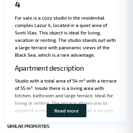
4
For sale is a cozy studio in the residential
complex Lazur 4, located in a quiet area of
Sveti Vlas. This object is ideal for living,
vacation or renting. The studio stands out with
a large terrace with panoramic views of the
Black Sea, which is a rare advantage.
Apartment description
Studio with a total area of 54 m² with a terrace
Leaflet
|
©
of 55 m². Inside there is a living area with
OpenStreetMap
kitchen, bathroom and large terrace. Ideal for
contributors
living or renting. The terrace allows you to
organize a relaxation area or install a Jacuzzi.
Read more
Main features
St.
SIMILAR PROPERTIES
9
Vlas