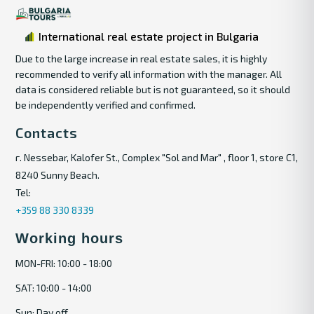
International real estate project in Bulgaria
Due to the large increase in real estate sales, it is highly
recommended to verify all information with the manager. All
data is considered reliable but is not guaranteed, so it should
be independently verified and confirmed.
Contacts
г. Nessebar, Kalofer St., Complex "Sol and Mar" , floor 1, store C1,
8240 Sunny Beach.
Tel:
+359 88 330 8339
Working hours
MON-FRI: 10:00 - 18:00
SAT: 10:00 - 14:00
Sun: Day off