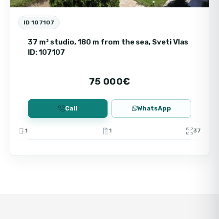
ID 107107
37 m² studio, 180 m from the sea, Sveti Vlas
ID: 107107
75 000€
Call
WhatsApp
1
1
37