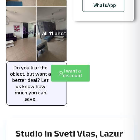
WhatsApp
See all 11 photos
Do you like the
I want a
object, but want a
discount
better deal? Let
us know how
much you can
save.
Studio in Sveti Vlas, Lazur