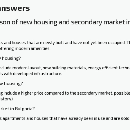
 answers
on of new housing and secondary ‍market in
 and houses that are newly built and have not yet been occupied. T
offering modern amenities.
w housing?
lude modern layout, new building materials, energy efficient techn
s with developed infrastructure.
ew housing?
include a higher price compared to the secondary market, possible d
istory).
rket in Bulgaria?
 apartments and houses that have already been in use and are sold