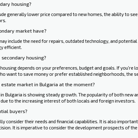
ndary housing?
e generally lower price compared to new homes, the ability to see t
rs.
condary market have?
 include the need for repairs, outdated technology, and‍ potential 
 efficient.
d secondary housing?
using depends on your preferences, budget and goals. If you're lo
ho want to save money or prefer established neighborhoods, the s
l estate market in Bulgaria at the moment?
 in Bulgaria is showing steady growth. The popularity of both new 
s due to the increasing interest of both locals and‍ foreign investors.
tial buyers?
lly consider their needs and financial capabilities. It is also importa
ision. It is imperative to consider the development prospects of the