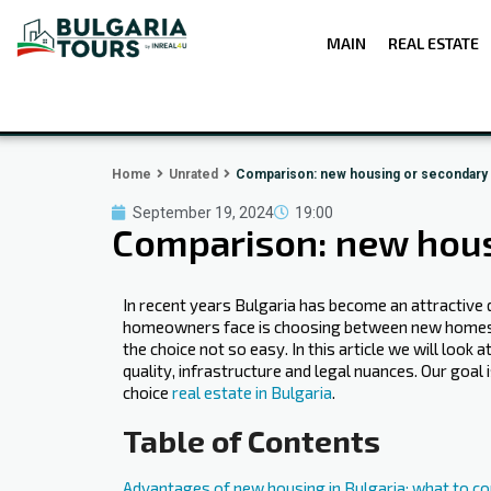
MAIN
REAL ESTATE
Home
Unrated
Comparison: new housing or secondary m
September 19, 2024
19:00
Comparison: new housi
In recent years Bulgaria has become an attractive d
homeowners face is choosing between new homes a
the choice not so easy. In this article we will loo
quality, infrastructure and legal nuances. Our go
choice
real estate in Bulgaria
.
Table of Contents
Advantages of new housing in Bulgaria: what to co