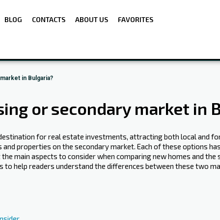
BLOG
CONTACTS
ABOUT US
FAVORITES
arket in Bulgaria?
ng or secondary market in B
estination for real estate investments‍, attracting both local and fo
nd properties on the secondary market. Each of these options ha
k at the main aspects to consider when comparing new homes and the s
al is to help readers understand the differences between these two
nsider