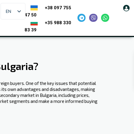
+38 097 755
EN
47 50
+35 988 330
83 39
ulgaria?
reign buyers. One of the key issues that potential
s its own advantages and disadvantages, making
econdary market in Bulgaria, including prices,
 market segments and make a more informed buying