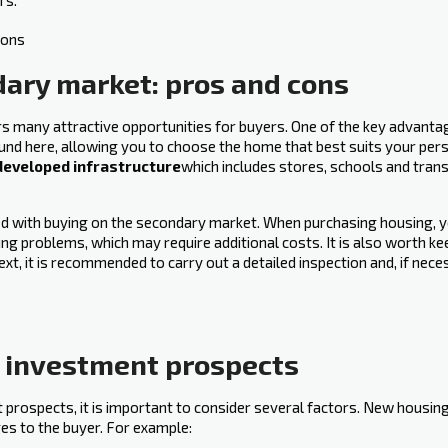
rs.
dary market: pros and cons
ers many attractive opportunities for buyers. One of the key advanta
ound here, allowing you to choose the home that best suits your perso
developed infrastructure
which includes stores, schools and tran
ated with buying on the secondary market. When purchasing housing, 
ng problems, which may require additional costs. It is also worth kee
ext, it is recommended to carry out a detailed inspection and, if nec
d investment prospects
rospects, it is important‍ to consider several factors. New housing
es to the buyer. For example: