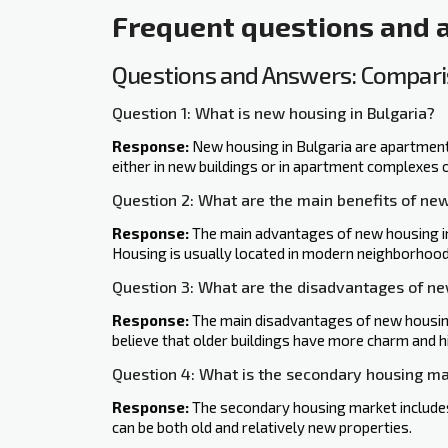
Frequent questions and
Questions and Answers: Comparis
Question 1: What is new housing in Bulgaria?
Response:
New housing in Bulgaria are apartments
either in new buildings or in apartment complexes 
Question 2: What are the main benefits of ne
Response:
The main advantages of new housing inc
Housing is usually located in modern neighborhood
Question 3: What are the disadvantages of n
Response:
The main disadvantages of new housing 
believe that older buildings ‍have more charm and h
Question 4: What is the secondary housing ma
Response:
The secondary housing market includes
can be both old and relatively new properties.