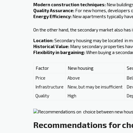
Modern construction techniques:
New buildings
Quality Assurance:
For new homes, developers of
Energy Efficiency:
New apartments typically have 
On the other hand, the secondary market also has i
Location:
Secondary housing may be located ‍ in 
Historical Value:
Many secondary properties have a
Flexibility in bargaining:
When buying a secondary 
Factor
New housing
Se
Price
Above
Be
Infrastructure
New, but may be insufficient
De
Quality
High
Dep
Recommendations for ch