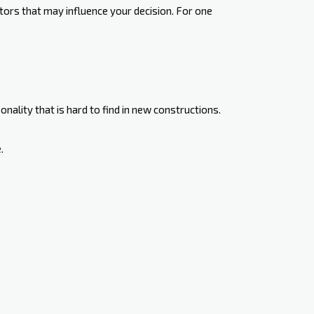
ors that may influence your decision. For one
nality that is hard to find in new constructions.
.