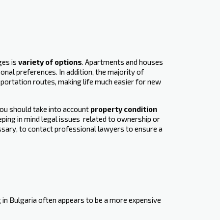
ges is
variety of options
. Apartments and houses
nal preferences. In addition, the majority of
sportation routes, making life much easier for new
you should take into account
property condition
ping in mind legal issues ‍ related to ownership or
essary, to contact professional lawyers to ensure a
 in Bulgaria often appears to be a more expensive