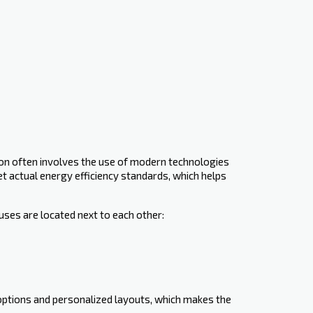
ion often involves the use of modern technologies
eet ‍actual energy efficiency standards, which helps
uses are located next to each other:
 options and personalized layouts, which makes the