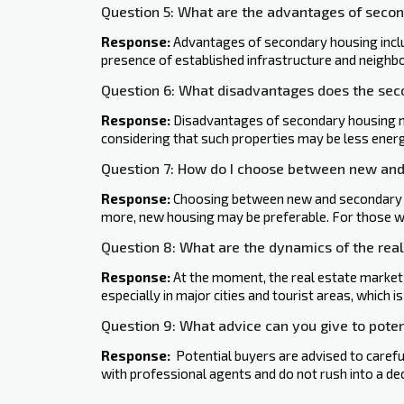
Question 5: What are the advantages of seco
Response:
Advantages of secondary housing includ
presence of established infrastructure and neighbo
Question 6: What disadvantages does the se
Response:
Disadvantages of secondary housing may
considering that such properties may be less energy
Question 7: How do I choose between new an
Response:
Choosing between new and secondary ho
more, new housing may be preferable. For those w
Question 8: What are the dynamics of the rea
Response:
At the moment, the real estate market
especially in major cities and tourist areas, which i
Question 9: What advice can you give to poten
Response:
‍ Potential buyers are advised to carefu
with professional agents and do not rush into a dec