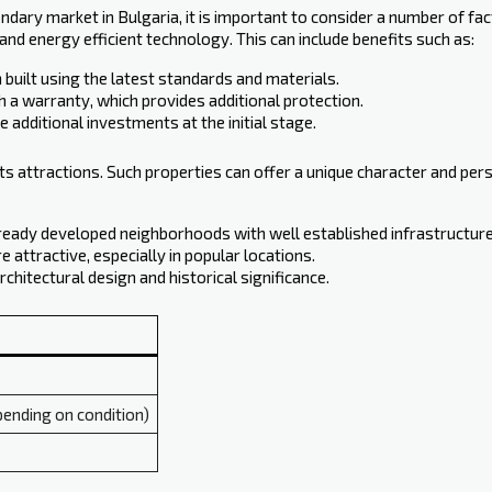
ry market in Bulgaria, it is important to consider a number of fact
nd energy efficient technology. This can include benefits such as:
built using the latest standards and materials.
 a warranty, which provides additional protection.
 additional investments at the initial stage.
s attractions. Such properties can offer a unique character and perso
already developed neighborhoods with well established infrastructure
 attractive, especially in popular locations.
rchitectural design and historical significance.
ending on condition)