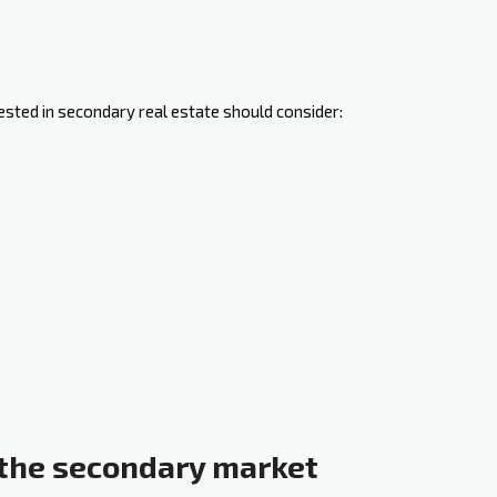
ested in secondary real estate should consider:
the secondary market