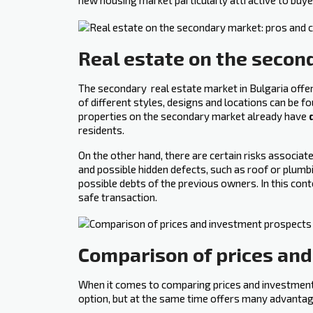
new housing market particularly attractive to buye
Real estate on the secon
The secondary ‍ real estate market in Bulgaria off
of different styles, designs and locations can be f
properties on the secondary market already have
residents.
On the other hand, there are certain risks associ
and possible hidden defects, such as roof or plumbi
possible debts of the previous owners. In this cont
safe transaction.
Comparison of prices an
When it comes to comparing prices and investment p
option, but at the same time offers many advantag