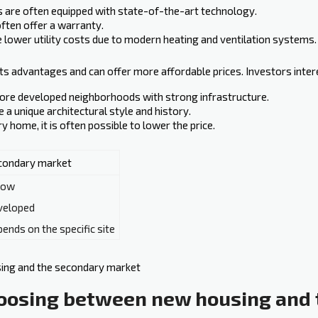
 are often equipped with state-of-the-art technology.
ten offer a warranty.
lower utility costs due to modern heating and ventilation systems.
ts advantages and can offer more affordable prices. Investors inter
more developed neighborhoods with strong infrastructure.
 unique architectural style‍ and history.
home, it is often possible to lower the price.
condary market
low
veloped
ends on the specific site
oosing between new housing and 