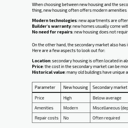
When choosing between new housing and the seconda
thing, new housing often offers modern amenities a
Modern technologies
: new apartments are often 
Builder's warranty
: new homes usually come with
No need for repairs
: new housing does not require
On the other hand, the secondary market also has it
Here are a few aspects to look out for:
Location
: secondary housing is often located in 
Price
: the cost in the secondary market can be more
Historical value
: many old buildings have unique a
Parameter
New housing
Secondary market
Price
High
Below average
Amenities
Modern
Miscellaneous (dep
Repair costs
No
Often required