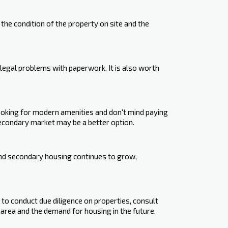
he condition of the property on site and the
legal problems with paperwork. It is also worth
oking for modern amenities and don't mind paying
econdary market may be a better option.
and secondary housing continues to grow,
nt to conduct due diligence on properties, consult
 area and the demand for housing in the future.