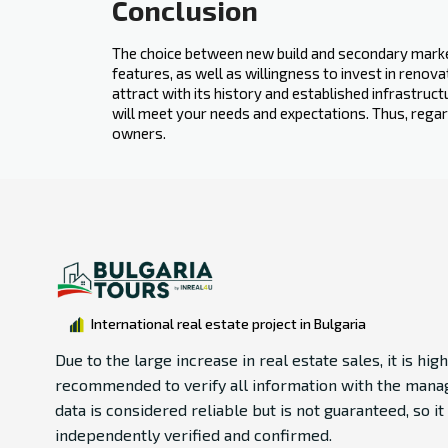
Conclusion
The choice between new build and secondary‍ market
features, as well as willingness to invest in reno
attract with its history and established infrastruct
will meet your needs and expectations. Thus, regar
owners.
International real estate project in Bulgaria
Due to the large increase in real estate sales, it is high
recommended to verify all information with the manag
data is considered reliable but is not guaranteed, so i
independently verified and confirmed.