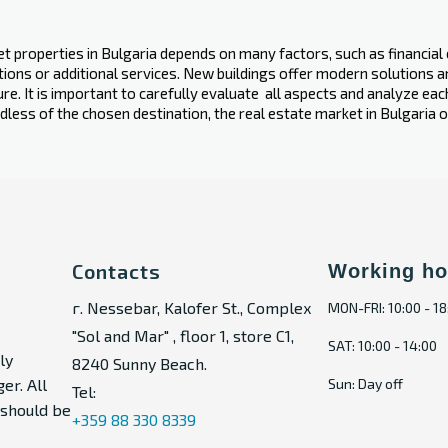
 properties in Bulgaria depends on many factors, such as financial c
vations or additional services. New buildings offer modern solutions
ure. It is important to carefully evaluate ‍ all aspects and analyze ea
dless of the chosen destination, the real estate market in Bulgaria
Contacts
Working ho
г. Nessebar, Kalofer St., Complex
MON-FRI: 10:00 - 18
"Sol and Mar" , floor 1, store C1,
SAT: 10:00 - 14:00
ly
8240 Sunny Beach.
er. All
Sun: Day off
Tel:
t should be
+359 88 330 8339