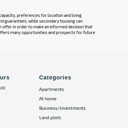
apacity, preferences for location and living
 and guarantees, while secondary housing can
ch offer in order to make an informed decision that
 offers many opportunities and prospects for future
urs
Categories
:00
Apartments
At home
Business/Investments
Land plots