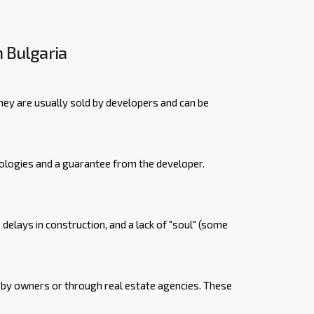
 Bulgaria
hey are usually sold by developers and can be
ologies and a guarantee from the developer.
elays in construction, and a lack of "soul" (some
 by owners or through real estate agencies. These