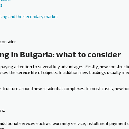
ns
ing and the secondary market
g in Bulgaria: what to consider
 paying attention to several key advantages. Firstly, new construct
ases the service life of objects. In addition, new buildings usually m
nfrastructure around new residential complexes. In most cases, new ho
es.
additional services such as: warranty service, installment payment