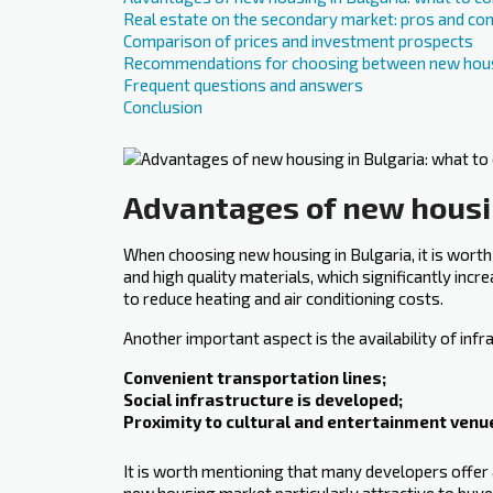
Real estate on the secondary market: pros and co
Comparison of prices and investment prospects
Recommendations for choosing between new hous
Frequent questions and answers
Conclusion
Advantages of new housin
When choosing new housing in Bulgaria, it is worth
and high quality materials, which significantly incre
to reduce heating and air conditioning costs.
Another important ‍aspect ‍is the availability of i
Convenient transportation lines;
Social infrastructure is developed;
Proximity to cultural and entertainment venu
It is worth mentioning that many developers offer 