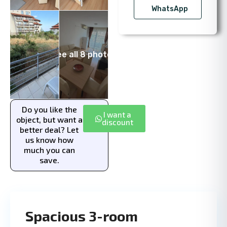
WhatsApp
See all 8 photos
Do you like the
I want a
object, but want a
discount
better deal? Let
us know how
much you can
save.
Spacious 3-room