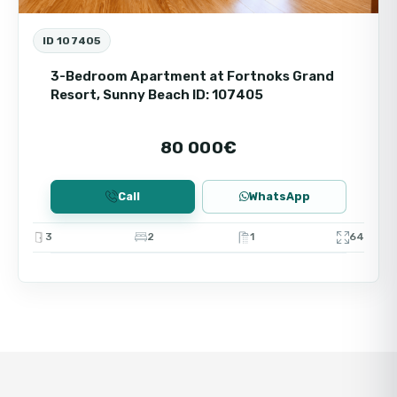
ID 107405
3-Bedroom Apartment at Fortnoks Grand
Resort, Sunny Beach ID: 107405
80 000€
Call
WhatsApp
3
2
1
64