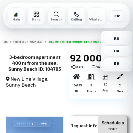
EN
Main
Menu
Search
Calling
WhatsApp
RU
HOME
APARTMENTS
SUNNY BEACH
3-BEDROOM APARTMENT 400 M FROM THE SEA, SUNNY BEACH ID: 104785
UA
92 000€
3-bedroom apartment
400 m from the sea,
EN
Share
Favorite
Print
Sunny Beach ID: 104785
New Line Village,
Sunny Beach
80
104785
3
2
Area
ID
Rooms
Floor
Schedule a
Secondary housing
Request Info
tour