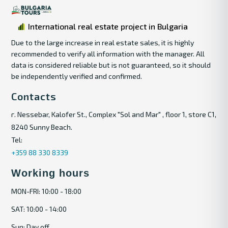
International real estate project in Bulgaria
Due to the large increase in real estate sales, it is highly
recommended to verify all information with the manager. All
data is considered reliable but is not guaranteed, so it should
be independently verified and confirmed.
Contacts
г. Nessebar, Kalofer St., Complex "Sol and Mar" , floor 1, store C1,
8240 Sunny Beach.
Tel:
+359 88 330 8339
Working hours
MON-FRI: 10:00 - 18:00
SAT: 10:00 - 14:00
Sun: Day off