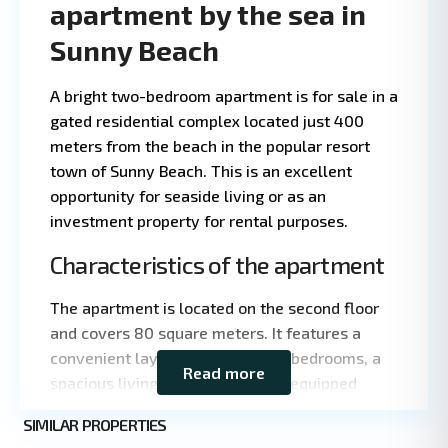
apartment by the sea in
Sunny Beach
A bright two-bedroom apartment is for sale in a
gated residential complex located just 400
meters from the beach in the popular resort
town of Sunny Beach. This is an excellent
opportunity for seaside living or as an
investment property for rental purposes.
Characteristics of the apartment
Leaflet
|
©
The apartment is located on the second floor
OpenStreetMap
contributors
and covers 80 square meters. It features a
convenient layout: two separate bedrooms, a
Read more
spacious living room, and a fully equipped
kitchen with appliances. The apartment is
Sunny
SIMILAR PROPERTIES
being sold furnished. The windows overlook
3
Beach