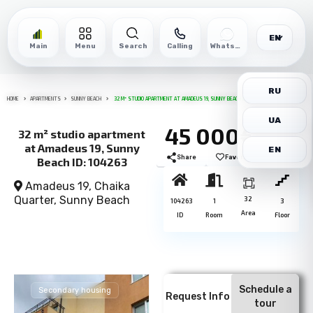
EN
Main
Menu
Search
Calling
WhatsApp
RU
HOME
APARTMENTS
SUNNY BEACH
32 M² STUDIO APARTMENT AT AMADEUS 19, SUNNY BEACH ID: 104263
UA
45 000€
32 m² studio apartment
at Amadeus 19, Sunny
EN
Share
Favorite
Print
Beach ID: 104263
Amadeus 19, Chaika
Quarter,
Sunny Beach
32
104263
1
3
Area
ID
Room
Floor
Schedule a
Secondary housing
Request Info
tour