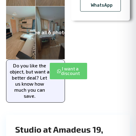
WhatsApp
See all 6 photos
Do you like the
I want a
object, but want a
discount
better deal? Let
us know how
much you can
save.
Studio at Amadeus 19,