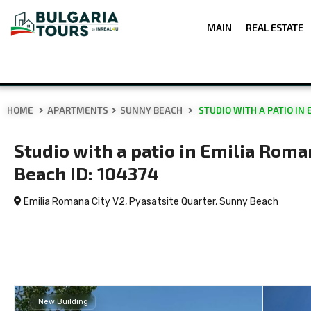
MAIN
REAL ESTATE
HOME
APARTMENTS
SUNNY BEACH
STUDIO WITH A PATIO IN 
Studio with a patio in Emilia Roma
Beach ID: 104374
Emilia Romana City V2, Pyasatsite Quarter,
Sunny Beach
New Building