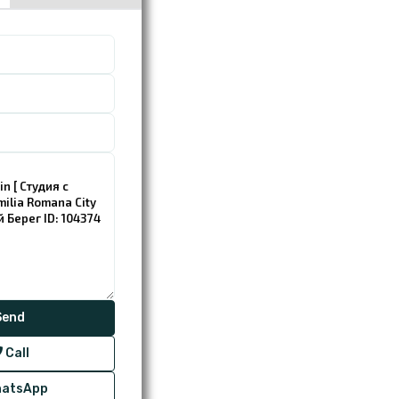
Call
atsApp