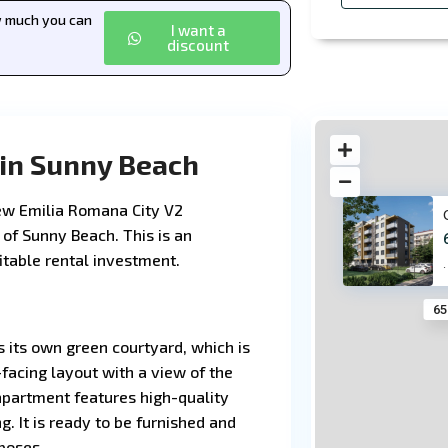
ow much you can
I want a
discount
 in Sunny Beach
new Emilia Romana City V2
 of Sunny Beach. This is an
fitable rental investment.
·
65
s its own green courtyard, which is
facing layout with a view of the
 apartment features high-quality
g. It is ready to be furnished and
poses.