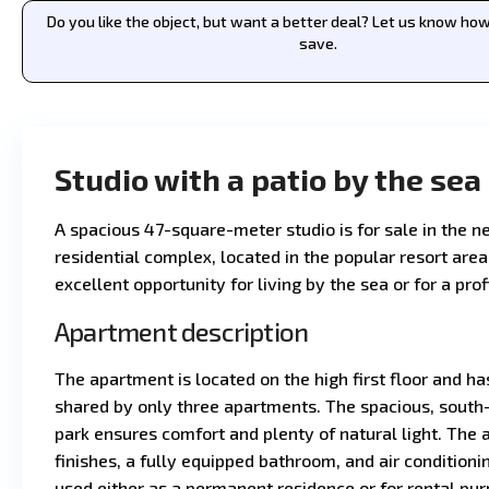
Do you like the object, but want a better deal? Let us know h
save.
Studio with a patio by the sea
A spacious 47-square-meter studio is for sale in the 
residential complex, located in the popular resort area
excellent opportunity for living by the sea or for a pro
Apartment description
The apartment is located on the high first floor and ha
shared by only three apartments. The spacious, south-
park ensures comfort and plenty of natural light. The
finishes, a fully equipped bathroom, and air conditionin
used either as a permanent residence or for rental pur