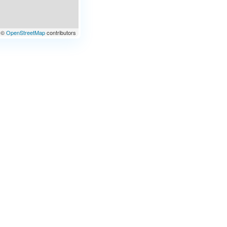
©
OpenStreetMap
contributors