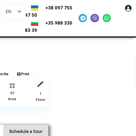
+38 097 755
EN
47 50
+35 988 330
83 39
orite
Print
47
1
Area
Floor
Schedule a tour