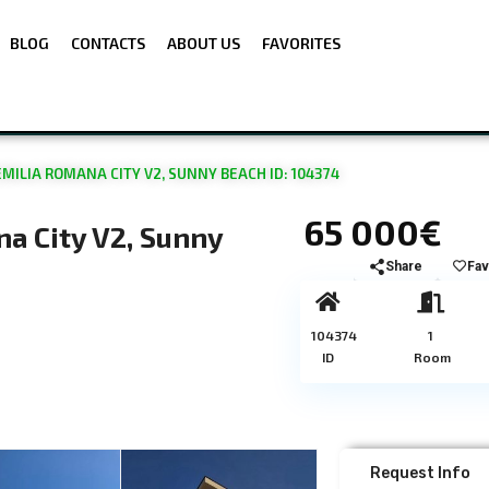
BLOG
CONTACTS
ABOUT US
FAVORITES
EMILIA ROMANA CITY V2, SUNNY BEACH ID: 104374
65 000€
na City V2, Sunny
Share
Fav
104374
1
ID
Room
Request Info