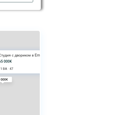
Студия с двориком в Emilia Rom
65 000€
1 BA
47
·
 000€