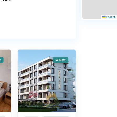
Leaflet
|
Sunny
15
Beach
w
For Sale
🔥 New
For Sale
Secondary housing
New Building
Resort—a modern complex with well-
Installment
ccess to a club facility featuring
 a secure perimeter, parking lots,
er, and a sauna. Moderate