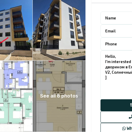
See all 8 photos
Wh