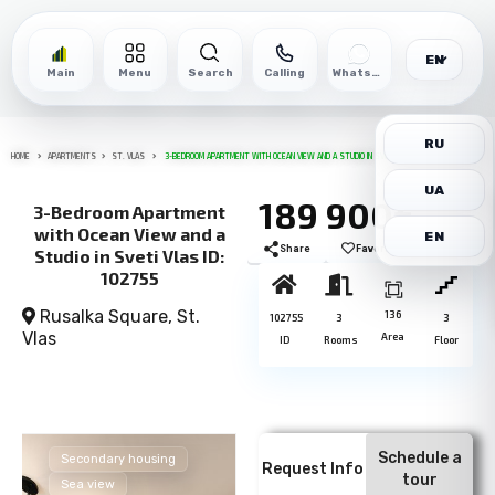
EN
Main
Menu
Search
Calling
WhatsApp
RU
HOME
APARTMENTS
ST. VLAS
3-BEDROOM APARTMENT WITH OCEAN VIEW AND A STUDIO IN SVETI VLAS ID: 102755
UA
189 900€
3-Bedroom Apartment
with Ocean View and a
EN
Share
Favorite
Print
Studio in Sveti Vlas ID:
102755
Rusalka Square,
St.
136
102755
3
3
Vlas
Area
ID
Rooms
Floor
Schedule a
Secondary housing
Request Info
tour
Sea view