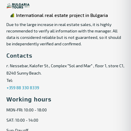
International real estate project in Bulgaria
Due to the large increase in real estate sales, it is highly
recommended to verify all information with the manager. All
data is considered reliable but is not guaranteed, so it should
be independently verified and confirmed.
Contacts
г. Nessebar, Kalofer St., Complex "Sol and Mar" , floor 1, store C1,
8240 Sunny Beach.
Tel:
+359 88 330 8339
Working hours
MON-FRI: 10:00 - 18:00
SAT: 10:00 - 14:00
Sun: Day off