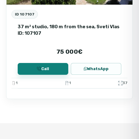
ID 107107
37 m² studio, 180 m from the sea, Sveti Vlas
ID: 107107
75 000€
Call
WhatsApp
1
1
37