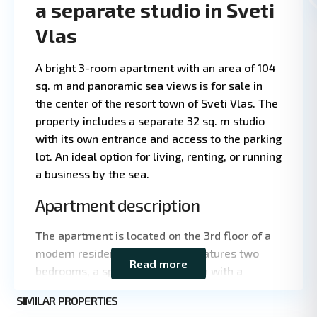
a separate studio in Sveti
Vlas
A bright 3-room apartment with an area of 104
sq. m and panoramic sea views is for sale in
the center of the resort town of Sveti Vlas. The
property includes a separate 32 sq. m studio
with its own entrance and access to the parking
lot. An ideal option for living, renting, or running
a business by the sea.
Apartment description
The apartment is located on the 3rd floor of a
modern residential building. It features two
Read more
Leaflet
|
©
bedrooms, a spacious living room with a
OpenStreetMap
kitchen, and two bathrooms. It has been
contributors
St.
SIMILAR PROPERTIES
completely renovated using high-quality
9
Vlas