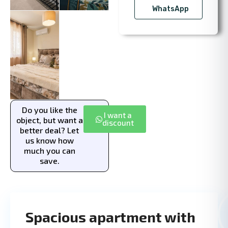
WhatsApp
Do you like the
I want a
object, but want a
discount
better deal? Let
us know how
much you can
save.
Spacious apartment with