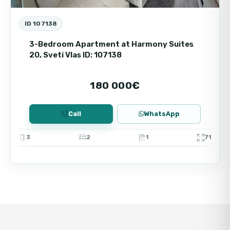
ID 107138
3-Bedroom Apartment at Harmony Suites
20, Sveti Vlas ID: 107138
180 000€
Call
WhatsApp
3
2
1
71