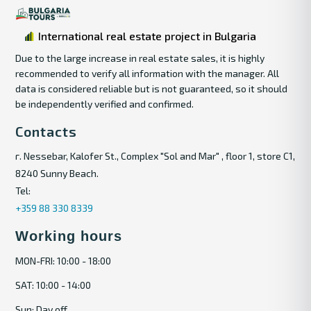
International real estate project in Bulgaria
Due to the large increase in real estate sales, it is highly
recommended to verify all information with the manager. All
data is considered reliable but is not guaranteed, so it should
be independently verified and confirmed.
Contacts
г. Nessebar, Kalofer St., Complex "Sol and Mar" , floor 1, store C1,
8240 Sunny Beach.
Tel:
+359 88 330 8339
Working hours
MON-FRI: 10:00 - 18:00
SAT: 10:00 - 14:00
Sun: Day off