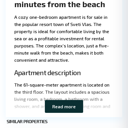
minutes from the beach
A cozy one-bedroom apartment is for sale in
the popular resort town of Sveti Vlas. The
property is ideal for comfortable living by the
sea or as a profitable investment for rental
purposes. The complex’s location, just a five-
minute walk from the beach, makes it both
convenient and attractive.
Apartment description
Leaflet
|
©
The 61-square-meter apartment is located on
OpenStreetMap
the third floor. The layout includes a spacious
contributors
living room, a bedroom, a bathroom with a
shower, and an entryway. The living room and
Read more
bedroom open onto a large east-facing terrace
St.
with a partial view of the sea. The property is
SIMILAR PROPERTIES
5
Vlas
being sold fully furnished and equipped with