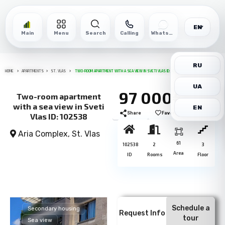
EN
Main
Menu
Search
Calling
WhatsApp
RU
HOME
APARTMENTS
ST. VLAS
TWO-ROOM APARTMENT WITH A SEA VIEW IN SVETI VLAS ID: 102538
UA
97 000€
Two-room apartment
with a sea view in Sveti
EN
Share
Favorite
Print
Vlas ID: 102538
Aria Complex,
St. Vlas
61
102538
2
3
Area
ID
Rooms
Floor
Schedule a
Secondary housing
Request Info
tour
Sea view