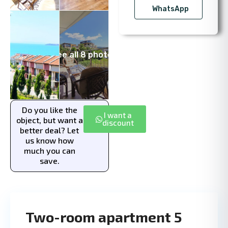
WhatsApp
See all 8 photos
Do you like the
I want a
object, but want a
discount
better deal? Let
us know how
much you can
save.
Two-room apartment 5