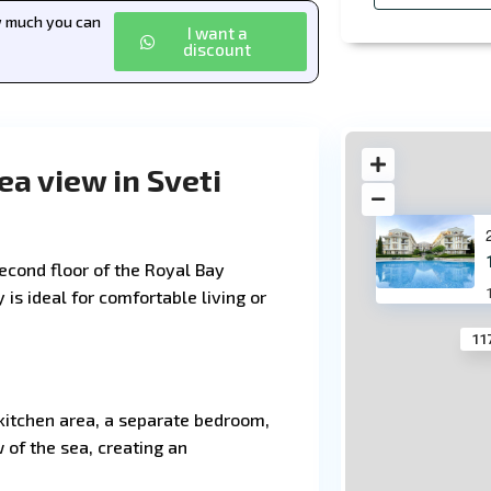
ow much you can
I want a
discount
a view in Sveti
econd floor of the Royal Bay
 is ideal for comfortable living or
11
kitchen area, a separate bedroom,
of the sea, creating an