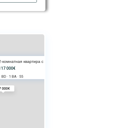
2-комнатная квартира с видом н
117 000€
1 BD
1 BA
55
·
·
7 000€