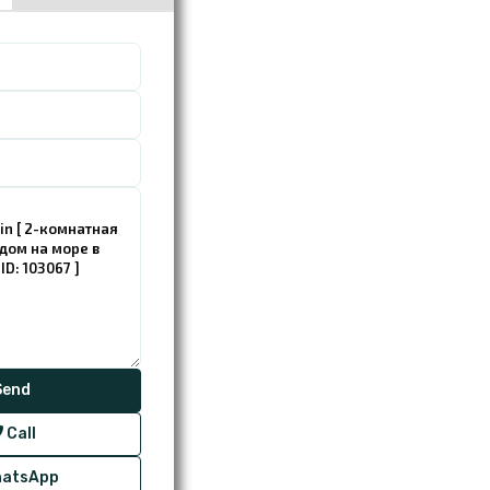
Call
atsApp