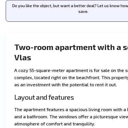
Do you like the object, but want a better deal? Let us know h
save.
Two-room apartment with a se
Vlas
A cozy 55-square-meter apartment is for sale on the s
complex, located right on the beachfront. This property
as an investment with the potential to rent it out.
Layout and features
The apartment features a spacious living room with a 
and a bathroom. The windows offer a picturesque view 
atmosphere of comfort and tranquility.