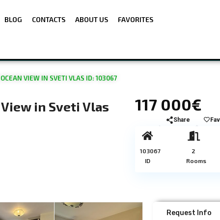
BLOG
CONTACTS
ABOUT US
FAVORITES
EAN VIEW IN SVETI VLAS ID: 103067
117 000€
iew in Sveti Vlas
Share
Fav
103067
2
ID
Rooms
Request Info