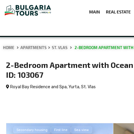
MAIN
REAL ESTATE
HOME
APARTMENTS
ST. VLAS
2-BEDROOM APARTMENT WITH OC
2-Bedroom Apartment with Ocean V
ID: 103067
Royal Bay Residence and Spa, Yurta,
St. Vlas
Secondary housing
First line
Sea view