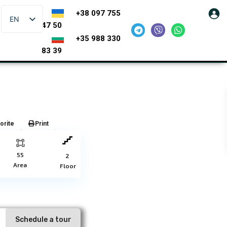
+38 097 755
EN
47 50
+35 988 330
83 39
orite
Print
55
2
Area
Floor
Schedule a tour