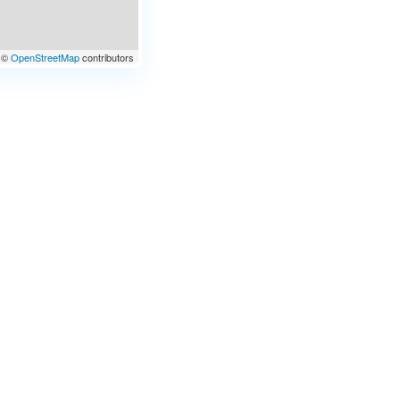
©
OpenStreetMap
contributors