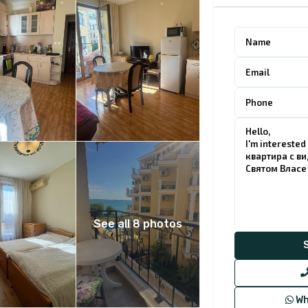
See all 8 photos
Wh