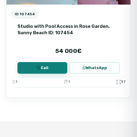
ID 107454
Studio with Pool Access in Rose Garden,
Sunny Beach ID: 107454
54 000€
Call
WhatsApp
1
1
37