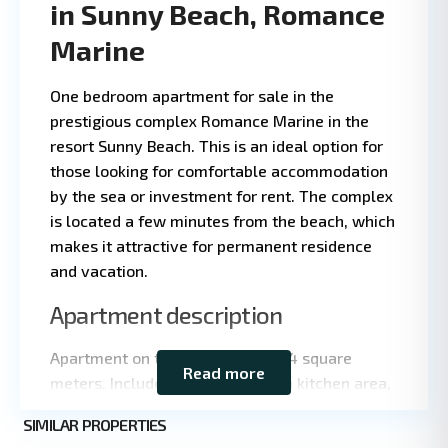
in Sunny Beach, Romance
Marine
One bedroom apartment for sale in the
prestigious complex Romance Marine in the
resort Sunny Beach. This is an ideal option for
those looking for comfortable accommodation
by the sea or investment for rent. The complex
is located a few minutes from the beach, which
makes it attractive for permanent residence
and vacation.
Leaflet
|
©
Apartment description
OpenStreetMap
contributors
Apartment on the third floor of 44 square
Read more
meters. Includes living room with kitchen area,
separate bedroom, bathroom and spacious
Sunny
SIMILAR PROPERTIES
terrace. Ideal for both living and renting.
3
Beach