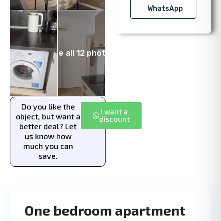
WhatsApp
See all 12 photos
Do you like the
I want a
object, but want a
discount
better deal? Let
us know how
much you can
save.
One bedroom apartment