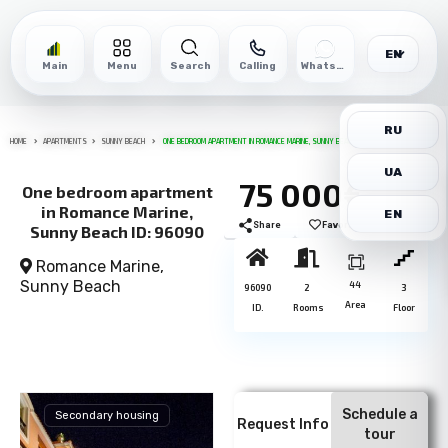
EN
Main
Menu
Search
Calling
WhatsApp
RU
HOME
APARTMENTS
SUNNY BEACH
ONE BEDROOM APARTMENT IN ROMANCE MARINE, SUNNY BEACH ID: 96090
UA
75 000€
One bedroom apartment
in Romance Marine,
EN
Share
Favorite
Print
Sunny Beach ID: 96090
Romance Marine,
Sunny Beach
44
96090
2
3
Area
ID.
Rooms
Floor
Schedule a
Secondary housing
Request Info
tour