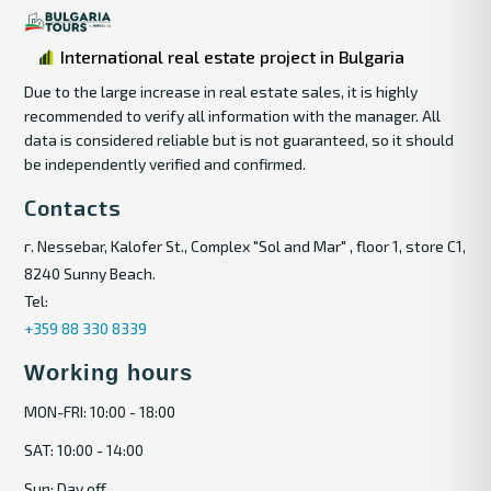
International real estate project in Bulgaria
Due to the large increase in real estate sales, it is highly
recommended to verify all information with the manager. All
data is considered reliable but is not guaranteed, so it should
be independently verified and confirmed.
Contacts
г. Nessebar, Kalofer St., Complex "Sol and Mar" , floor 1, store C1,
8240 Sunny Beach.
Tel:
+359 88 330 8339
Working hours
MON-FRI: 10:00 - 18:00
SAT: 10:00 - 14:00
Sun: Day off