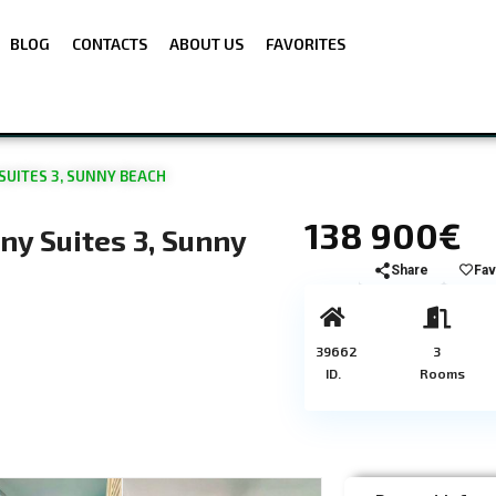
BLOG
CONTACTS
ABOUT US
FAVORITES
UITES 3, SUNNY BEACH
138 900€
y Suites 3, Sunny
Share
Fav
39662
3
ID.
Rooms