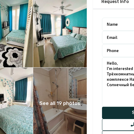
Request Info
See all 19 photos