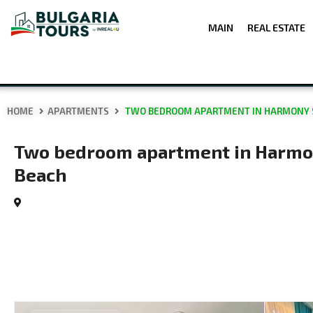
MAIN
REAL ESTATE
HOME
APARTMENTS
TWO BEDROOM APARTMENT IN HARMONY S
Two bedroom apartment in Harmon
Beach