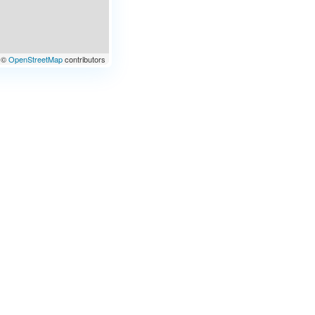
©
OpenStreetMap
contributors