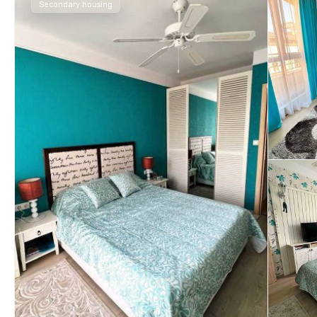
Secondary housing