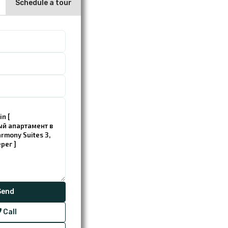
Schedule a tour
Call