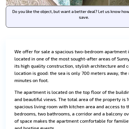
Do you like the object, but want a better deal? Let us know h
save.
We offer for sale a spacious two-bedroom apartment 
located in one of the most sought-after areas of Sunn
its high quality construction, stylish architecture and 
location is good: the sea is only 700 meters away, the
minutes on foot.
The apartment is located on the top floor of the buildi
and beautiful views. The total area of the property is
spacious living room with kitchen area and access to 
bedrooms, two bathrooms, a corridor and a balcony ove
of space makes the apartment comfortable for families,
and hosting guests.