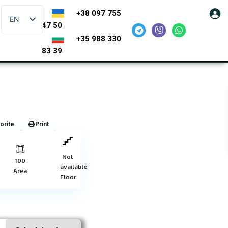
+38 097 755
EN
47 50
+35 988 330
83 39
orite
Print
Not
100
available
Area
Floor