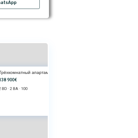
atsApp
Трёхкомнатный апартамент в ком
138 900€
2 BD
2 BA
100
·
·
8 900€