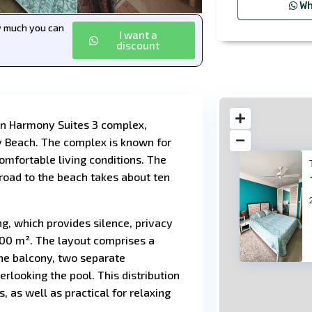
Wh
ow much you can
I want a
discount
in Harmony Suites 3 complex,
y Beach. The complex is known for
comfortable living conditions. The
 road to the beach takes about ten
ng, which provides silence, privacy
13
 100 m². The layout comprises a
the balcony, two separate
rlooking the pool. This distribution
 as well as practical for relaxing