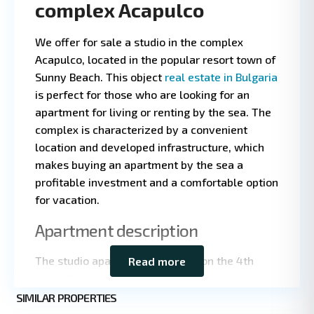
complex Acapulco
We offer for sale a studio in the complex
Acapulco, located in the popular resort town of
Sunny Beach. This object
real estate in Bulgaria
is perfect for those who are looking for an
apartment for living or renting by the sea. The
complex is characterized by a convenient
location and developed infrastructure, which
makes buying an apartment by the sea a
profitable investment and a comfortable option
for vacation.
Leaflet
|
©
OpenStreetMap
Apartment description
contributors
The studio apartment is located on the 4th
Read more
floor of the building, which provides good
Sunny
natural light and privacy. The total area is 33
SIMILAR PROPERTIES
3
Beach
square meters, which is an optimal format for