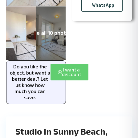
WhatsApp
See all 10 photos
Do you like the
I want a
object, but want a
discount
better deal? Let
us know how
much you can
save.
Studio in Sunny Beach,