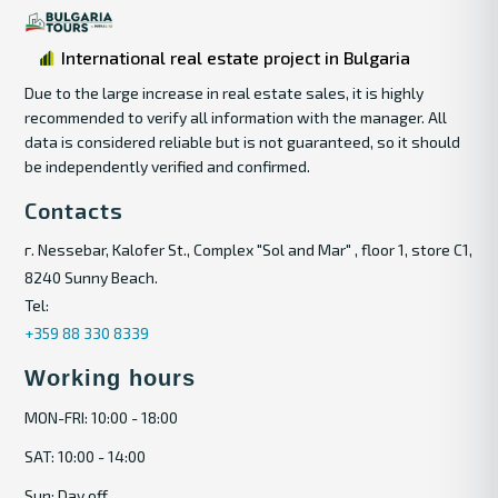
International real estate project in Bulgaria
Due to the large increase in real estate sales, it is highly
recommended to verify all information with the manager. All
data is considered reliable but is not guaranteed, so it should
be independently verified and confirmed.
Contacts
г. Nessebar, Kalofer St., Complex "Sol and Mar" , floor 1, store C1,
8240 Sunny Beach.
Tel:
+359 88 330 8339
Working hours
MON-FRI: 10:00 - 18:00
SAT: 10:00 - 14:00
Sun: Day off