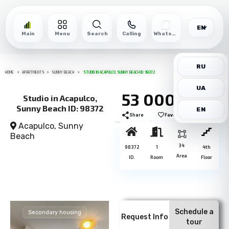
EN
Main
Menu
Search
Calling
WhatsApp
RU
HOME
APARTMENTS
SUNNY BEACH
STUDIO IN ACAPULCO, SUNNY BEACH ID: 98372
UA
53 000€
Studio in Acapulco,
Sunny Beach ID: 98372
EN
Share
Favorite
Print
Acapulco,
Sunny
Beach
34
98372
1
4th
Area
ID.
Room
Floor
Schedule a
Secondary housing
Request Info
tour