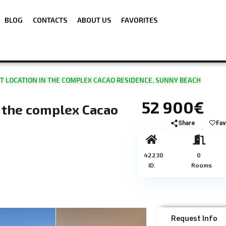
BLOG
CONTACTS
ABOUT US
FAVORITES
T LOCATION IN THE COMPLEX CACAO RESIDENCE, SUNNY BEACH
52 900€
n the complex Cacao
Share
Fav
42230
0
ID.
Rooms
Request Info