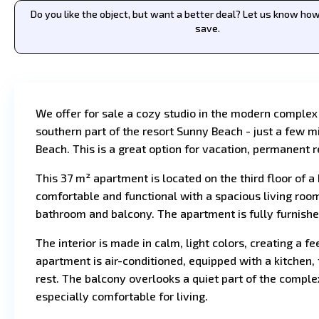
Do you like the object, but want a better deal? Let us know h
save.
We offer for sale a cozy studio in the modern complex
southern part of the resort Sunny Beach - just a few
Beach. This is a great option for vacation, permanent r
This 37 m² apartment is located on the third floor of a 
comfortable and functional with a spacious living roo
bathroom and balcony. The apartment is fully furnishe
The interior is made in calm, light colors, creating a f
apartment is air-conditioned, equipped with a kitchen, 
rest. The balcony overlooks a quiet part of the comp
especially comfortable for living.