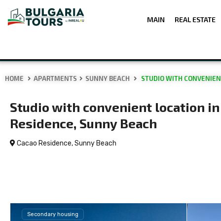
MAIN
REAL ESTATE
HOME
APARTMENTS
SUNNY BEACH
STUDIO WITH CONVENIEN
Studio with convenient location i
Residence, Sunny Beach
Cacao Residence,
Sunny Beach
Secondary housing