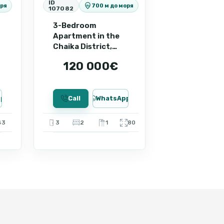
ID
оря
700 м до моря
107082
e rental income. Contact us to
 of this apartment.
3-Bedroom
Apartment in the
Chaika District,
Sunny Beach ID:
120 000€
107082
pp
Call
WhatsApp
43
3
2
1
80