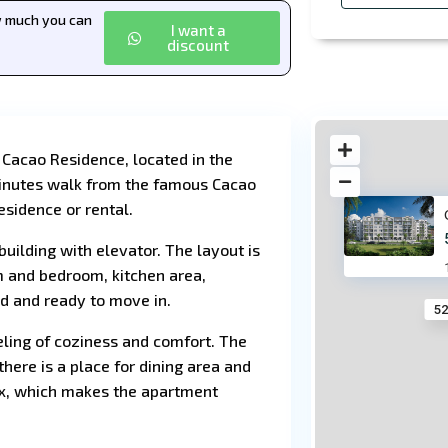
ow much you can
I want a
discount
 Cacao Residence, located in the
 minutes walk from the famous Cacao
esidence or rental.
building with elevator. The layout is
m and bedroom, kitchen area,
d and ready to move in.
52
eeling of coziness and comfort. The
there is a place for dining area and
lex, which makes the apartment