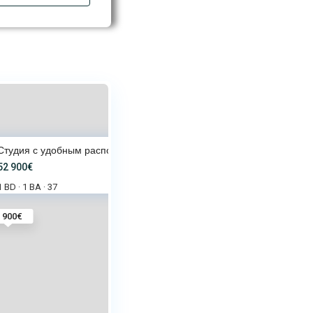
Студия с удобным расположением
52 900€
1 BD
1 BA
37
·
·
 900€