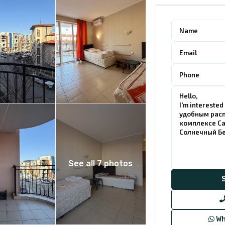
See all 7 photos
Wh