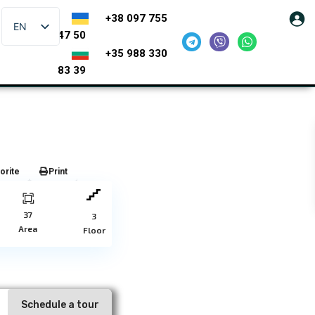
+38 097 755
EN
47 50
+35 988 330
83 39
orite
Print
37
3
Area
Floor
Schedule a tour