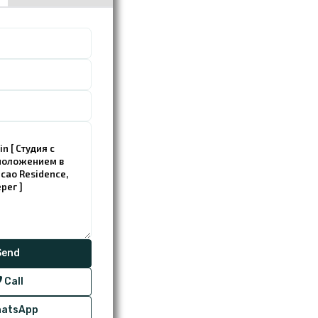
Call
atsApp