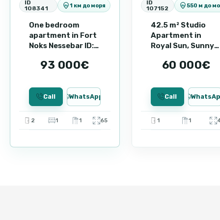
ID
ID
1 км до моря
550 м до м
108341
107152
A great option for both personal vacations and a stabl
arrange a viewing and find out more about the benefits
One bedroom
42.5 m² Studio
apartment in Fort
Apartment in
Noks Nessebar ID:
Royal Sun, Sunny
87125
Beach ID: 107152
93 000€
60 000€
Call
WhatsApp
Call
WhatsA
2
1
1
65
1
1