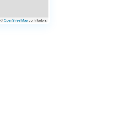
©
OpenStreetMap
contributors