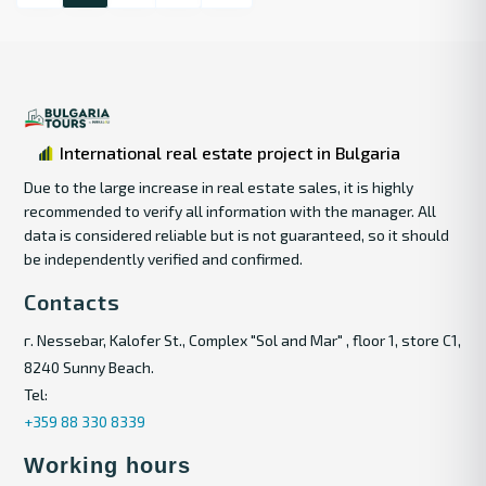
International real estate project in Bulgaria
Due to the large increase in real estate sales, it is highly
recommended to verify all information with the manager. All
data is considered reliable but is not guaranteed, so it should
be independently verified and confirmed.
Contacts
г. Nessebar, Kalofer St., Complex "Sol and Mar" , floor 1, store C1,
8240 Sunny Beach.
Tel:
+359 88 330 8339
Working hours