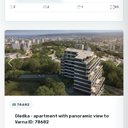
3
2
1
80
Varna
Fo
Se
Previous
Next
ID 78682
Gledka - apartment with panoramic view to
Varna ID: 78682