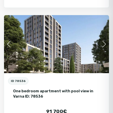
Varna
Fo
Ne
Fir
Previous
Next
ID 78536
One bedroom apartment with pool view in
Varna ID: 78536
91 700€