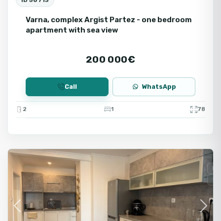
Varna, complex Argist Partez - one bedroom
apartment with sea view
200 000€
Call
WhatsApp
2
1
78
Varna
Fo
Se
Previous
Next