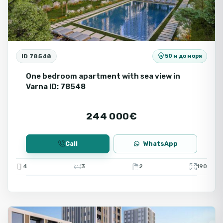
ID 78548
50 м до моря
One bedroom apartment with sea view in
Varna ID: 78548
244 000€
Call
WhatsApp
4
3
2
190
Varna