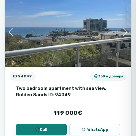
Fo
Se
Se
Previous
Next
ID 94049
350 м до моря
Two bedroom apartment with sea view,
Golden Sands ID: 94049
119 000€
Call
WhatsApp