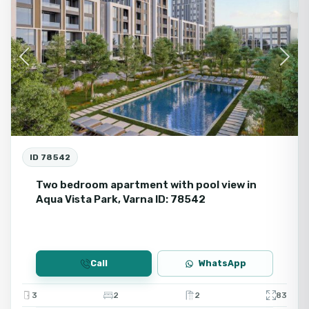
Fo
Ne
Fir
Previous
Next
ID 78542
Two bedroom apartment with pool view in
Aqua Vista Park, Varna ID: 78542
Call
WhatsApp
3
2
2
83