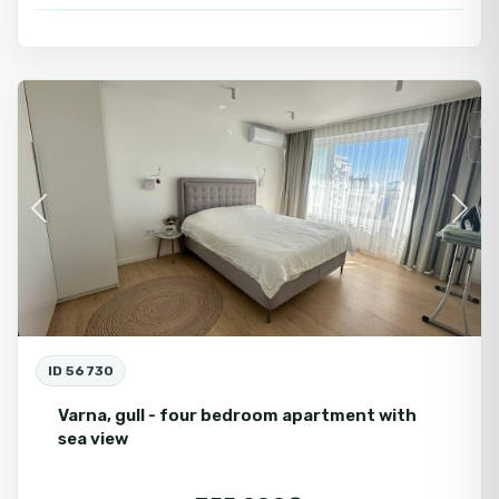
Varna
Fo
Se
Previous
Next
ID 56730
Varna, gull - four bedroom apartment with
sea view