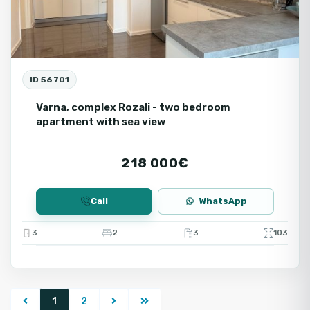
ID 56701
Varna, complex Rozali - two bedroom
apartment with sea view
218 000€
Call
WhatsApp
3
2
3
103
1
2