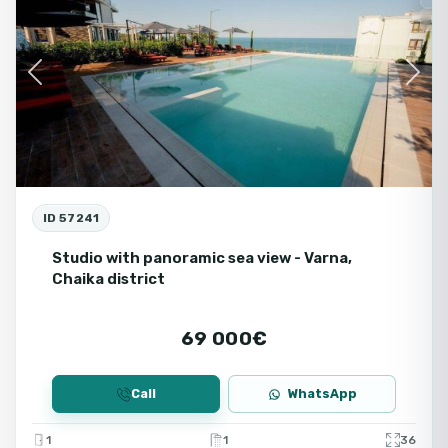
Ne
Previous
Next
ID 57241
Studio with panoramic sea view - Varna,
Chaika district
69 000€
Call
WhatsApp
1
1
36