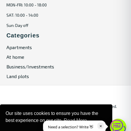
MON-FRI: 10:00 - 18:00
SAT: 10:00 - 14:00
Sun: Day off
Categories
Apartments
At home
Business/Investments
Land plots
© 2024. Bulgaria Tours by Inrealr4u. All rights reserved.
Our site uses cookies to ensure you have the
Site Map
Privacy Policy
best experience on our site.
Read More
×
Need a selection? Write 👋