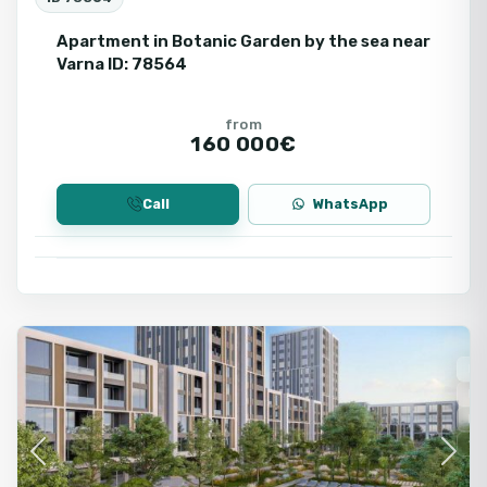
Apartment in Botanic Garden by the sea near
Varna ID: 78564
from
160 000€
Call
WhatsApp
Varna
Fo
Ne
Fir
Se
Previous
Next