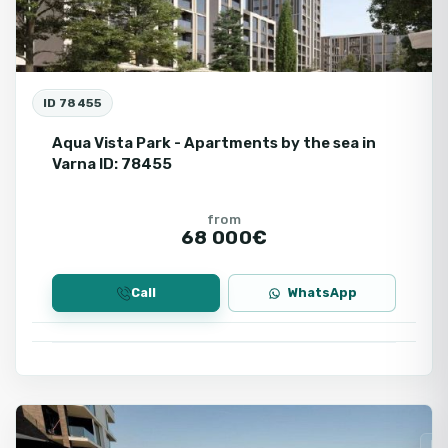
ID 78455
Aqua Vista Park - Apartments by the sea in
Varna ID: 78455
from
68 000€
Call
WhatsApp
Varna
Fo