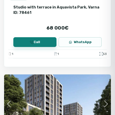
Studio with terrace in Aquavista Park, Varna
ID: 78461
68 000€
Call
WhatsApp
1
1
53
Varna
Fo
Ne
Previous
Next