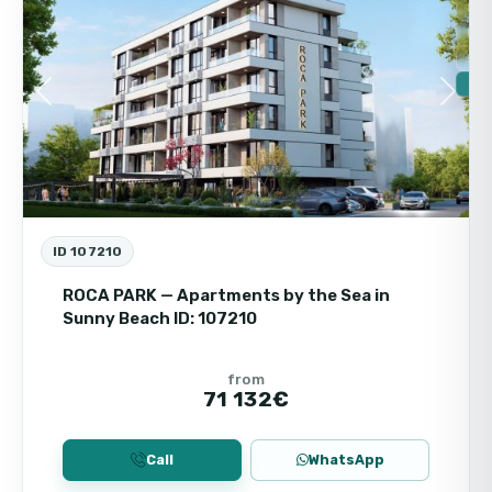
For
New
Ins
🔥 
Previous
Next
ID 107210
ROCA PARK — Apartments by the Sea in
Sunny Beach ID: 107210
from
71 132€
Call
WhatsApp