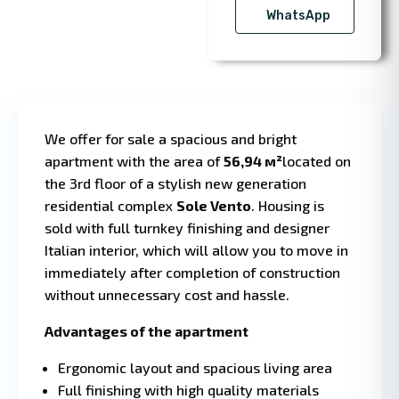
WhatsApp
We offer for sale a spacious and bright
apartment with the area of
56,94 м²
located on
the 3rd floor of a stylish new generation
residential complex
Sole Vento
. Housing is
sold with full turnkey finishing and designer
1 BD
1 
·
Italian interior, which will allow you to move in
immediately after completion of construction
without unnecessary cost and hassle.
Advantages of the apartment
Ergonomic layout and spacious living area
Full finishing with high quality materials