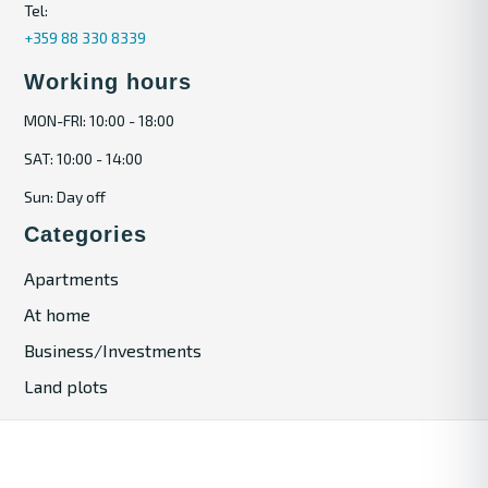
Tel:
+359 88 330 8339
Working hours
MON-FRI: 10:00 - 18:00
SAT: 10:00 - 14:00
Sun: Day off
Categories
Apartments
At home
Business/Investments
Land plots