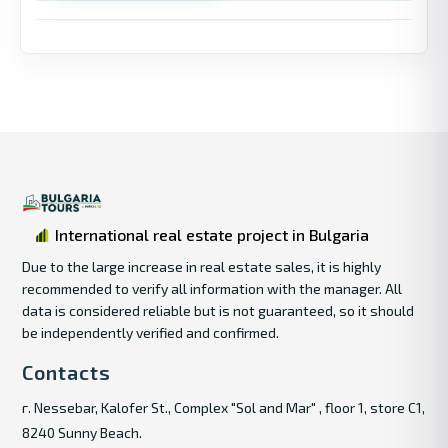
International real estate project in Bulgaria
Due to the large increase in real estate sales, it is highly
recommended to verify all information with the manager. All
data is considered reliable but is not guaranteed, so it should
be independently verified and confirmed.
Contacts
г. Nessebar, Kalofer St., Complex "Sol and Mar" , floor 1, store C1,
8240 Sunny Beach.