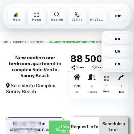
EN
Main
Menu
Search
Calling
WhatsApp
RU
HOME
APARTMENTS
SUNNY BEACH
NEW MODERN ONE BEDROOM APARTMENT IN COMPLEX SOLE VENTO, SUNNY BEACH
UA
88 500€
New modern one
bedroom apartment in
EN
Share
Favorite
Print
complex Sole Vento,
Sunny Beach
Sole Vento Complex,
57
35205
2
3
Sunny Beach
Area
ID.
Rooms
Floor
Do you like the
Schedule a
New Building
I want a
Request Info
object, but want a
tour
discount
Installment