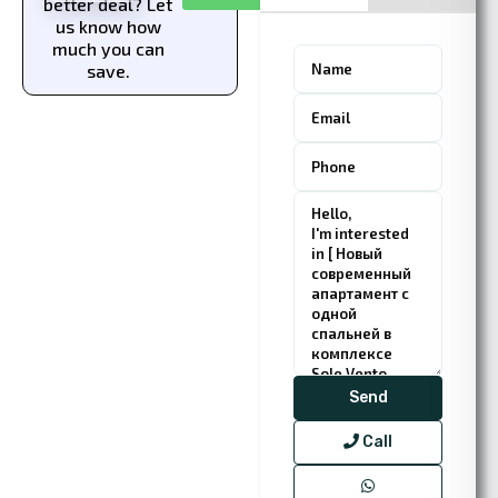
better deal? Let
us know how
much you can
save.
Call