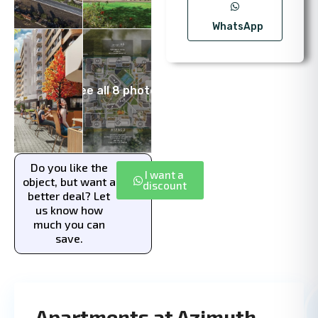
WhatsApp
See all 8 photos
Do you like the
I want a
object, but want a
discount
better deal? Let
us know how
much you can
save.
Apartments at Azimuth —