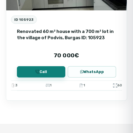
ID 105923
Renovated 60 m² house with a 700 m² lot in
the village of Podvis, Burgas ID: 105923
70 000€
Call
WhatsApp
3
1
1
60