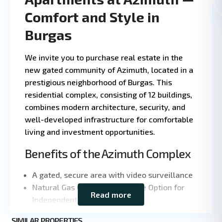
Comfort and Style in
Burgas
We invite you to purchase real estate in the
new gated community of Azimuth, located in a
prestigious neighborhood of Burgas. This
residential complex, consisting of 12 buildings,
combines modern architecture, security, and
well-developed infrastructure for comfortable
living and investment opportunities.
Benefits of the Azimuth Complex
A gated, secure area with video surveillance
Natural Gas Connection and the Option for
Read more
Leaflet
|
©
Independent Heating
OpenStreetMap
Class A energy efficiency
contributors
SIMILAR PROPERTIES