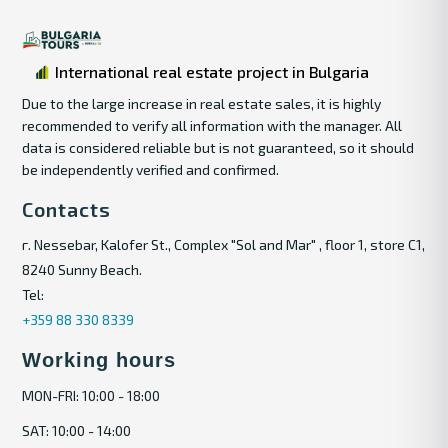
International real estate project in Bulgaria
Due to the large increase in real estate sales, it is highly
recommended to verify all information with the manager. All
data is considered reliable but is not guaranteed, so it should
be independently verified and confirmed.
Contacts
г. Nessebar, Kalofer St., Complex "Sol and Mar" , floor 1, store C1,
8240 Sunny Beach.
Tel:
+359 88 330 8339
Working hours
MON-FRI: 10:00 - 18:00
SAT: 10:00 - 14:00