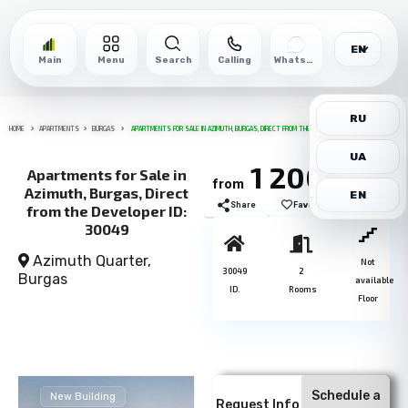
EN
Main
Menu
Search
Calling
WhatsApp
RU
HOME
APARTMENTS
BURGAS
APARTMENTS FOR SALE IN AZIMUTH, BURGAS, DIRECT FROM THE DEVELOPER ID: 30049
UA
1 200€
Apartments for Sale in
from
м2
Azimuth, Burgas, Direct
EN
Share
Favorite
Print
from the Developer ID:
30049
Azimuth Quarter,
Not
30049
2
Burgas
available
ID.
Rooms
Floor
Schedule a
New Building
Request Info