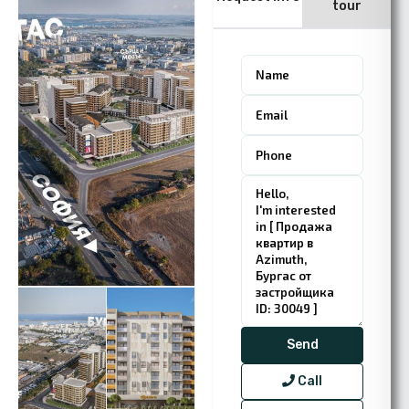
tour
Call