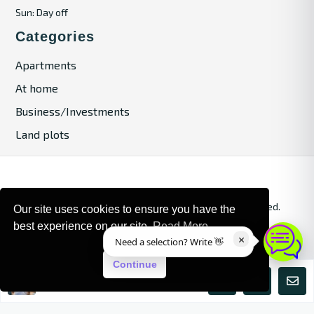
Sun: Day off
Categories
Apartments
At home
Business/Investments
Land plots
© 2024. Bulgaria Tours by Inrealr4u. All rights reserved.
Our site uses cookies to ensure you have the
best experience on our site.
Read More
Site Map
Privacy Policy
×
Need a selection? Write 👋
Continue
Maria