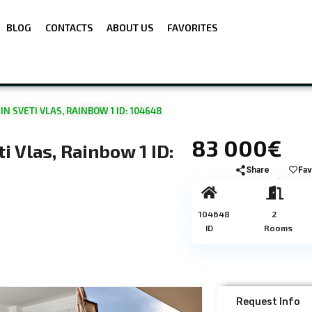
BLOG
CONTACTS
ABOUT US
FAVORITES
 SVETI VLAS, RAINBOW 1 ID: 104648
83 000€
 Vlas, Rainbow 1 ID:
Share
Fav
104648
2
ID
Rooms
Request Info