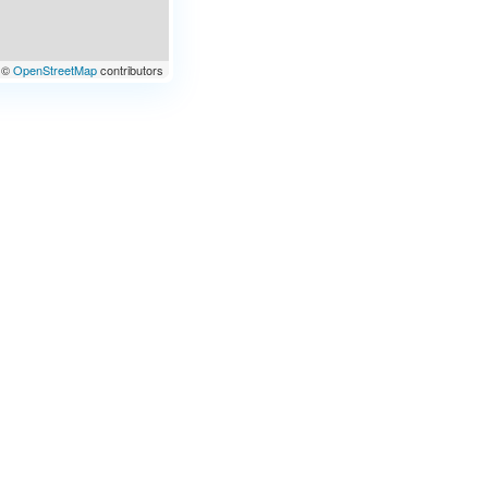
©
OpenStreetMap
contributors