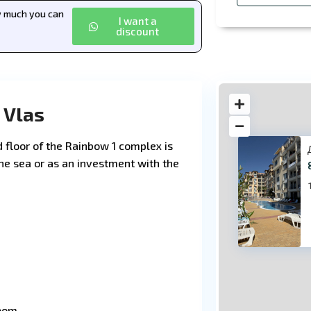
ow much you can
I want a
discount
 Vlas
floor of the Rainbow 1 complex is
 the sea or as an investment with the
83
room