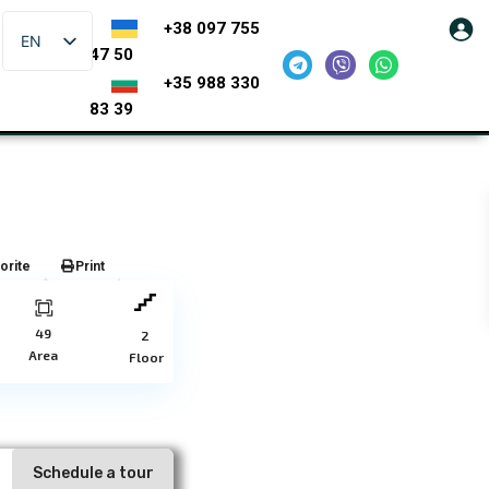
+38 097 755
EN
47 50
+35 988 330
83 39
orite
Print
49
2
Area
Floor
Schedule a tour