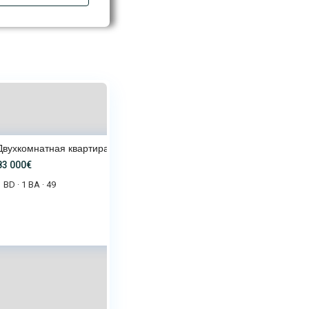
Двухкомнатная квартира 49 м² в
83 000€
1 BD
1 BA
49
·
·
 000€