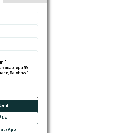
Call
atsApp