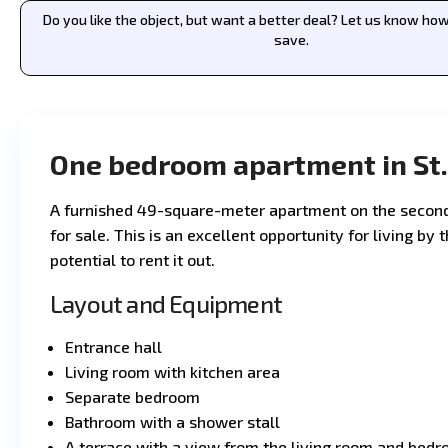
Do you like the object, but want a better deal? Let us know h
save.
One bedroom apartment in St.
A furnished 49-square-meter apartment on the second 
for sale. This is an excellent opportunity for living by
potential to rent it out.
Layout and Equipment
Entrance hall
Living room with kitchen area
Separate bedroom
Bathroom with a shower stall
A terrace with a view from the living room and bed