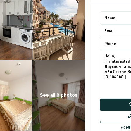
See all 8 photos
Wh