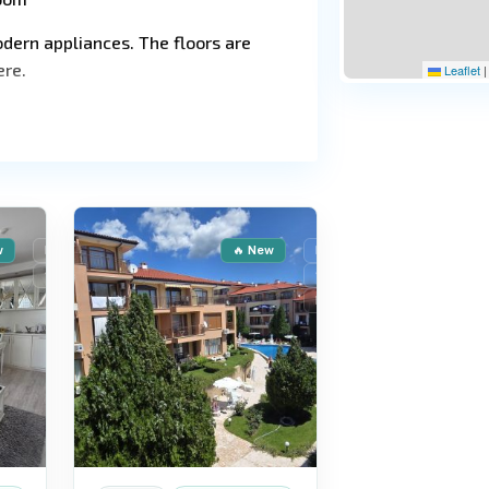
dern appliances. The floors are
ere.
Leaflet
|
St.
9
Vlas
w
For Sale
🔥 New
For Sale
Secondary housing
Secondary housing
Reduced price
und security and professional
hildren's area, a relaxation area