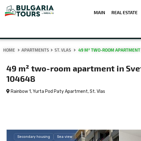
MAIN
REAL ESTATE
HOME
APARTMENTS
ST. VLAS
49 M² TWO-ROOM APARTMENT IN
49 m² two-room apartment in Sveti
104648
Rainbow 1, Yurta Pod Paty Apartment,
St. Vlas
Secondary housing
Sea view