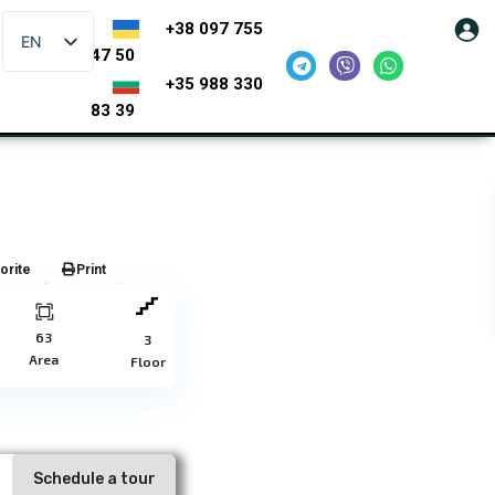
+38 097 755
EN
47 50
+35 988 330
83 39
orite
Print
63
3
Area
Floor
Schedule a tour