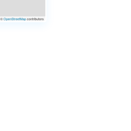
©
OpenStreetMap
contributors