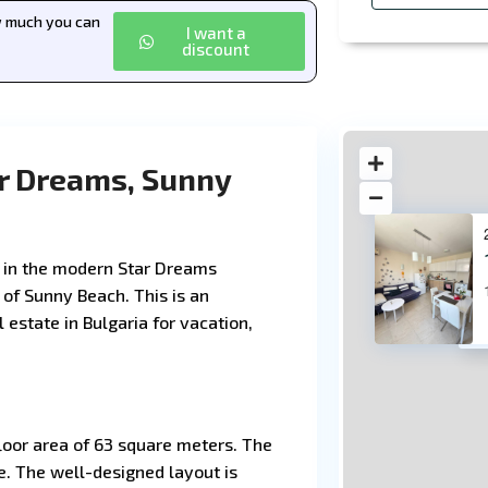
ow much you can
I want a
discount
r Dreams, Sunny
 in the modern Star Dreams
 of Sunny Beach. This is an
 estate in Bulgaria for vacation,
11
floor area of 63 square meters. The
e. The well-designed layout is