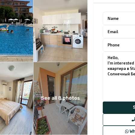
See all 8 photos
Wh