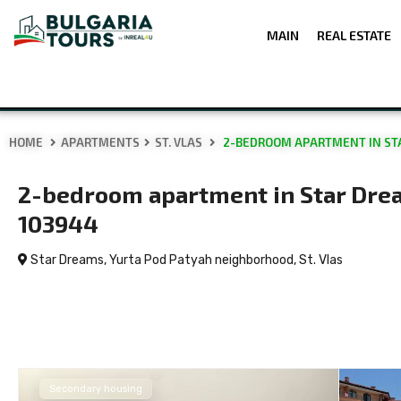
MAIN
REAL ESTATE
HOME
APARTMENTS
ST. VLAS
2-BEDROOM APARTMENT IN STA
2-bedroom apartment in Star Drea
103944
Star Dreams, Yurta Pod Patyah neighborhood,
St. Vlas
Secondary housing