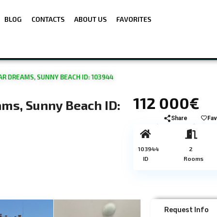
BLOG
CONTACTS
ABOUT US
FAVORITES
R DREAMS, SUNNY BEACH ID: 103944
112 000€
ms, Sunny Beach ID:
Share
Fav
103944
2
ID
Rooms
Request Info