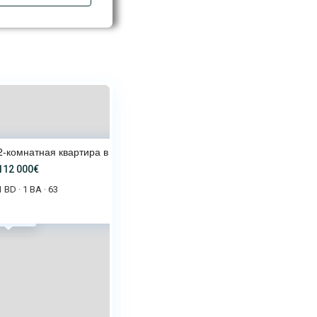
2-комнатная квартира в Star Dr
112 000€
1 BD
1 BA
63
·
·
2 000€