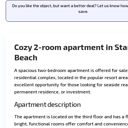
Do you like the object, but want a better deal? Let us know h
save.
Cozy 2-room apartment in Sta
Beach
A spacious two-bedroom apartment is offered for sale
residential complex, located in the popular resort area
excellent opportunity for those looking for seaside real
permanent residence, or investment.
Apartment description
The apartment is located on the third floor and has a 
bright, functional rooms offer comfort and convenienc