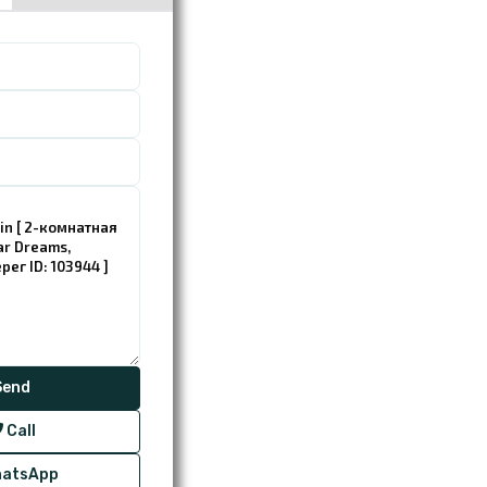
Call
atsApp