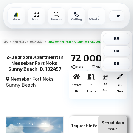
EN
Main
Menu
Search
Calling
WhatsApp
RU
HOME
APARTMENTS
SUNNY BEACH
2-BEDROOM APARTMENT IN NESSEBAR FORT NOKS, SUNNY BEACH ID: 102457
UA
72 000€
2-Bedroom Apartment in
Nessebar Fort Noks,
EN
Share
Favorite
Print
Sunny Beach ID: 102457
Nessebar Fort Noks,
Sunny Beach
56
102457
2
4th
Area
ID
Rooms
Floor
Schedule a
Secondary housing
Request Info
tour