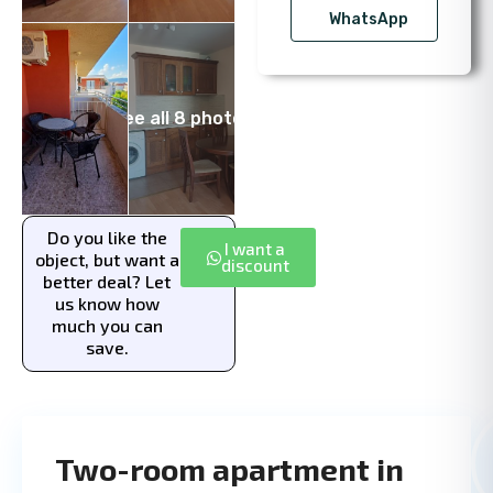
WhatsApp
See all 8 photos
Do you like the
I want a
object, but want a
discount
better deal? Let
us know how
much you can
save.
Two-room apartment in