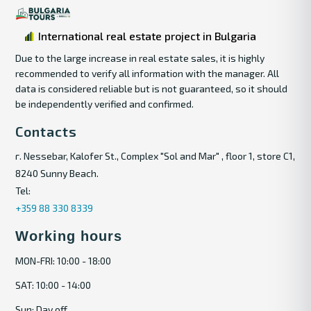
International real estate project in Bulgaria
Due to the large increase in real estate sales, it is highly
recommended to verify all information with the manager. All
data is considered reliable but is not guaranteed, so it should
be independently verified and confirmed.
Contacts
г. Nessebar, Kalofer St., Complex "Sol and Mar" , floor 1, store C1,
8240 Sunny Beach.
Tel:
+359 88 330 8339
Working hours
MON-FRI: 10:00 - 18:00
SAT: 10:00 - 14:00
Sun: Day off