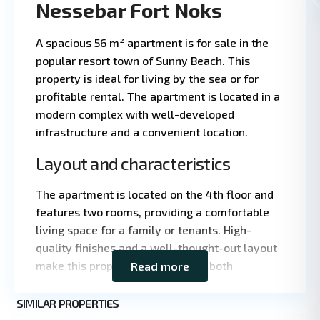
Nessebar Fort Noks
A spacious 56 m² apartment is for sale in the
popular resort town of Sunny Beach. This
property is ideal for living by the sea or for
profitable rental. The apartment is located in a
modern complex with well-developed
infrastructure and a convenient location.
Layout and characteristics
The apartment is located on the 4th floor and
features two rooms, providing a comfortable
living space for a family or tenants. High-
quality finishes and a well-thought-out layout
make this property attractive for both
Read more
Leaflet
|
©
permanent residence and rental.
OpenStreetMap
contributors
Sunny
SIMILAR PROPERTIES
3
Beach
Total area: 56 m²