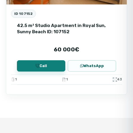
ID 107152
42.5 m² Studio Apartment in Royal Sun,
Sunny Beach ID: 107152
60 000€
Call
WhatsApp
1
1
43