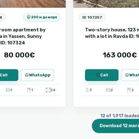
4
ID 107257
200 м до моря
room apartment by
Two-story house, 123 
a in Yassen, Sunny
with a lot in Ravda ID:
ID: 107324
80 000€
163 000€
Call
WhatsApp
Call
Wha
1
1
54
3
2
2
12 of 1,917 loade
Download 12 mor