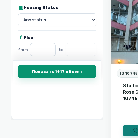
Housing Status
Floor
from
to
Показать 1917 объект
ID 1074
Studio
Rose G
1074