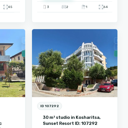
45
3
2
1
64
9
Kosharitza
For Sale
For Sa
Secondary housing
Secon
🔥 New
🔥 New
ID 107292
m
30 m² studio in Kosharitsa,
c
Sunset Resort ID: 107292