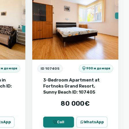
For Sale
For Sa
Secondary housing
Secon
First line
🔥 New
Sea view
🔥 New
ID 107405
 м до моря
900 м до моря
 in
3-Bedroom Apartment at
ch ID:
Fortnoks Grand Resort,
Sunny Beach ID: 107405
80 000€
tsApp
Call
WhatsApp