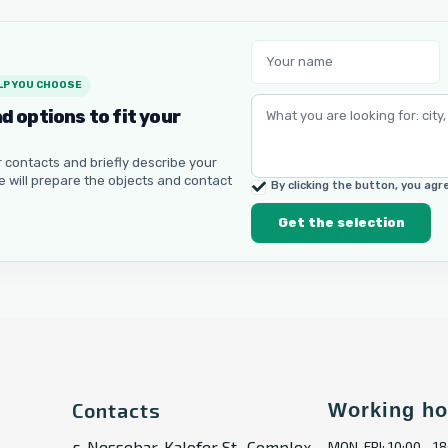
LP YOU CHOOSE
nd options to fit your
 contacts and briefly describe your
e will prepare the objects and contact
By clicking the button, you ag
Get the selection
Contacts
Working ho
г. Nessebar, Kalofer St., Complex
MON-FRI: 10:00 - 18