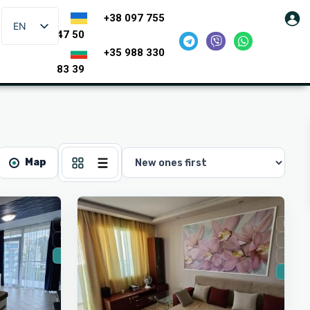
+38 097 755
EN
47 50
+35 988 330
83 39
Map
5
Burgas
For Sale
For Sa
Secondary housing
Secon
🔥 New
Sea vi
🔥 New