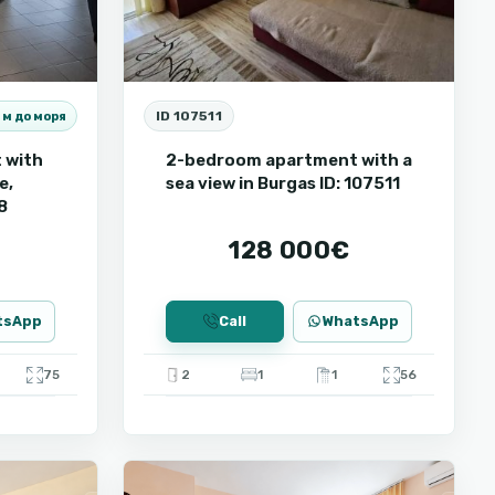
ID 107511
 м до моря
 with
2-bedroom apartment with a
e,
sea view in Burgas ID: 107511
8
128 000€
tsApp
Call
WhatsApp
75
2
1
1
56
Sunny
9
Beach