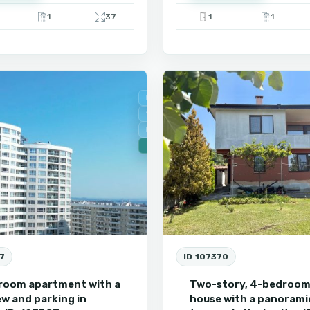
1
37
1
1
9
Kosharitza
For Sale
Secondary housing
Reduced price
🔥 New
7
ID 107370
room apartment with a
Two-story, 4-bedroo
ew and parking in
house with a panorami