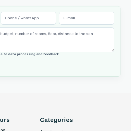
ree to data processing and feedback.
urs
Categories
:00