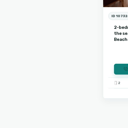
ID 10732
2-bed
the se
Beach 
2