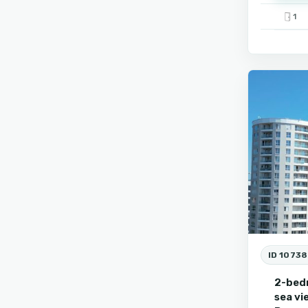
1
9
Burgas
ID 10738
2-bed
sea vi