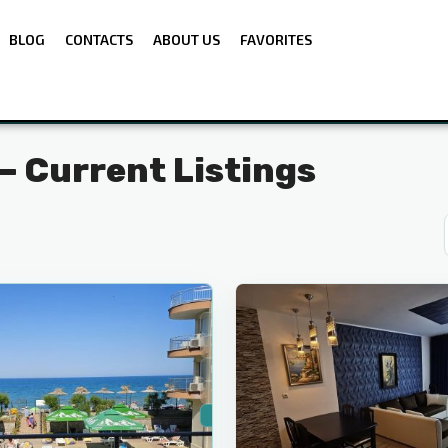
BLOG
CONTACTS
ABOUT US
FAVORITES
 — Current Listings
Sunny
5
Beach
For Sale
Secondary housing
First line
Sea view
🔥 New