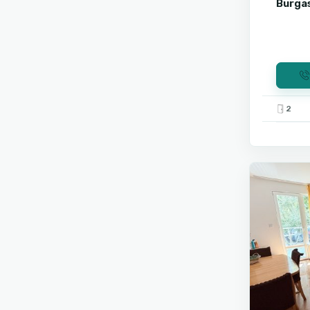
Burgas
2
Sunny
9
Beach