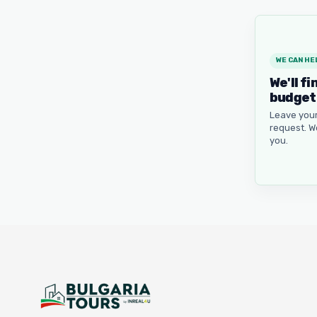
WE CAN HE
We'll fi
budget
Leave your
request. W
you.