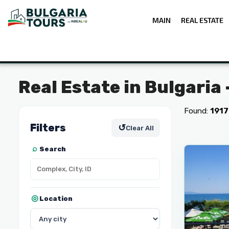
MAIN
REAL ESTATE
Real Estate in Bulgaria
Found:
1917
Filters
↺
Clear All
5
Pomorie
Search
Location