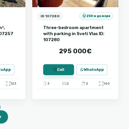
ID 107280
250 м до моря
m²,
Three-bedroom apartment
 107257
with parking in Sveti Vlas ID:
107280
295 000€
tsApp
Call
WhatsApp
123
3
2
2
140
d
e