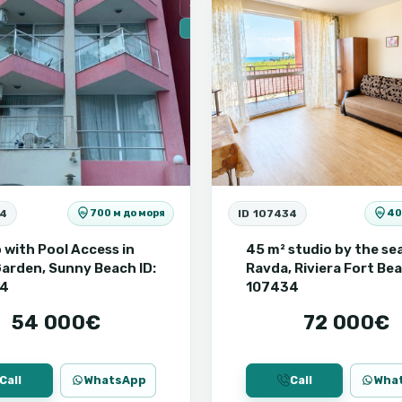
Secondary housing
🔥 New
54
ID 107434
700 м до моря
40
 with Pool Access in
45 m² studio by the sea
arden, Sunny Beach ID:
Ravda, Riviera Fort Bea
54
107434
54 000€
72 000€
Call
WhatsApp
Call
Wha