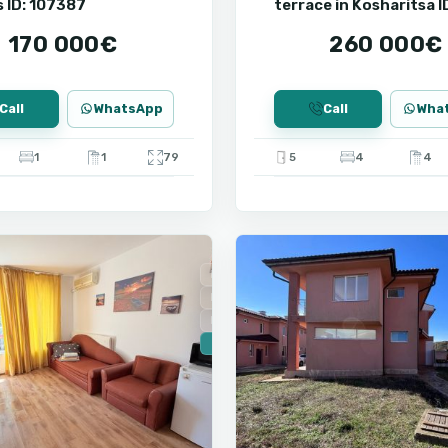
 ID: 107387
terrace in Kosharitsa I
107370
170 000€
260 000€
Call
WhatsApp
Call
Wha
1
1
79
5
4
4
9
Ravda
For Sale
New Building
Installment
🔥 New