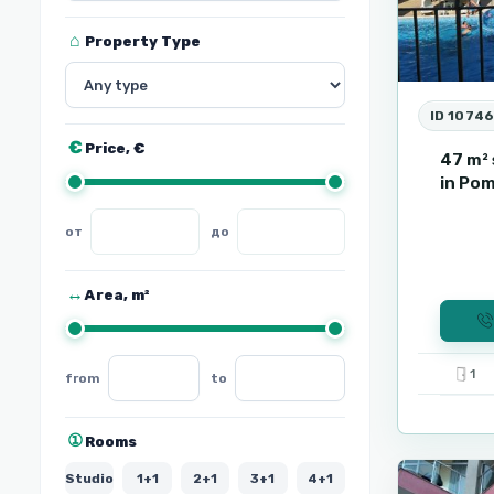
Property Type
ID 1074
Price, €
47 m² 
in Pom
Area, m²
1
from
to
Sunny
9
Beach
Rooms
Studio
1+1
2+1
3+1
4+1