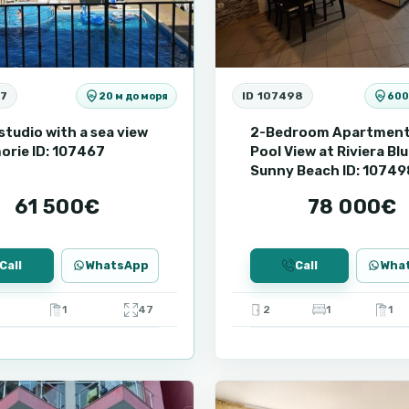
67
ID 107498
20 м до моря
600
studio with a sea view
2-Bedroom Apartment
orie ID: 107467
Pool View at Riviera Blu
Sunny Beach ID: 10749
61 500€
78 000€
Call
WhatsApp
Call
Wha
1
47
2
1
1
9
Ravda